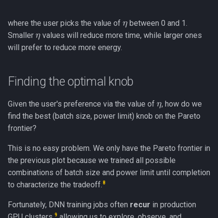
η
where the user picks the value of
between 0 and 1.
η
Smaller
values will reduce more time, while larger ones
will prefer to reduce more energy.
Finding the optimal knob
η
Given the user's preference via the value of
, how do we
find the best (batch size, power limit) knob on the Pareto
frontier?
This is no easy problem. We only have the Pareto frontier in
the previous plot because we trained all possible
combinations of batch size and power limit until completion
8
to characterize the tradeoff.
Fortunately, DNN training jobs often
recur
in production
9
GPU clusters,
allowing us to explore, observe, and