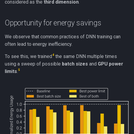
considered as the
third dimension
.
Opportunity for energy savings
We observe that common practices of DNN training can
often lead to energy inefficiency.
4
To see this, we trained
the same DNN multiple times
using a sweep of possible
batch sizes
and
GPU power
5
limits
.