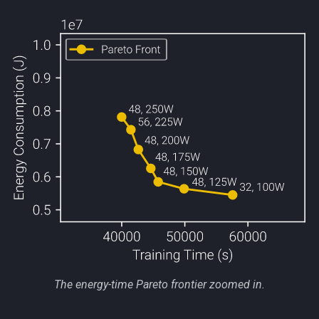
The energy-time Pareto frontier zoomed in.