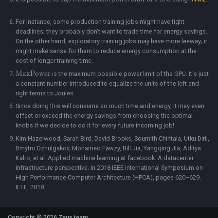
For instance, some production training jobs might have tight
deadlines; they probably don't want to trade time for energy savings.
On the other hand, exploratory training jobs may have more leeway; it
might make sense for them to reduce energy consumption at the
cost of longer training time.
MaxPower
is the maximum possible power limit of the GPU. It's just
a constant number introduced to equalize the units of the left and
right terms to Joules.
Since doing this will consume so much time and energy, it may even
offset or exceed the energy savings from choosing the optimal
knobs if we decide to do it for every future incoming job!
Kim Hazelwood, Sarah Bird, David Brooks, Soumith Chintala, Utku Diril,
Dmytro Dzhulgakov, Mohamed Fawzy, Bill Jia, Yangqing Jia, Aditya
Kalro, et al. Applied machine learning at facebook: A datacenter
infrastructure perspective. In 2018 IEEE International Symposium on
High Performance Computer Architecture (HPCA), pages 620–629.
IEEE, 2018.
Copyright © 2026 Zeus team