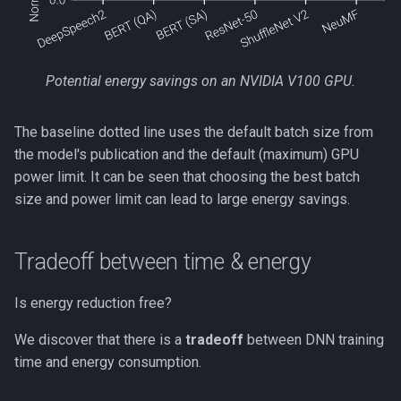
Potential energy savings on an NVIDIA V100 GPU.
The baseline dotted line uses the default batch size from
the model's publication and the default (maximum) GPU
power limit. It can be seen that choosing the best batch
size and power limit can lead to large energy savings.
Tradeoff between time & energy
Is energy reduction free?
We discover that there is a
tradeoff
between DNN training
time and energy consumption.