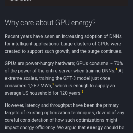
Why care about GPU energy?
Recent years have seen an increasing adoption of DNNs
for intelligent applications. Large clusters of GPUs were
created to support such growth, and the surge continues.
GPUs are power-hungry hardware; GPUs consume ~ 70%
1
of the power of the entire server when training DNNs.
At
extreme scales, training the GPT-3 model just once
2
consumes 1,287 MWh,
which is enough to supply an
3
average US household for 120 years.
However, latency and throughput have been the primary
targets of existing optimization techniques, devoid of any
careful consideration of how such optimizations might
impact energy efficiency. We argue that
energy
should be