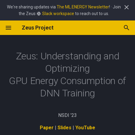
We're sharing updates via
The ML.ENERGY Newsletter
! · Join
the Zeus
Slack workspace
to reach out to us.
T
Zeus Project
y
GPU Command Overrides
Power Limit Optimizer
Abstract
Source Code Reference
_legacy
p
e
Zeus: Understanding and
HTTP API Reference
Batch Size Optimizer
Why care about GPU energy?
callback
t
Optimizing
Pipeline Frequency Optimizer
Opportunity for energy
device
o
savings
GPU Energy Consumption of
exception
s
DNN Training
Tradeoff between time &
t
energy
metric
a
Navigating the tradeoff
monitor
NSDI '23
r
Paper
|
Slides
|
YouTube
t
Finding the optimal knob
optimizer