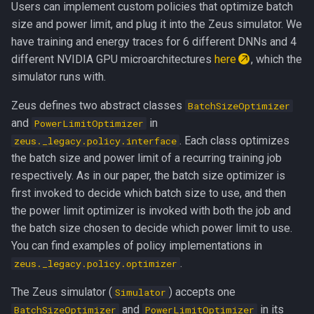
Users can implement custom policies that optimize batch
size and power limit, and plug it into the Zeus simulator. We
have training and energy traces for 6 different DNNs and 4
different NVIDIA GPU microarchitectures
here
, which the
simulator runs with.
Zeus defines two abstract classes
BatchSizeOptimizer
and
in
PowerLimitOptimizer
. Each class optimizes
zeus._legacy.policy.interface
the batch size and power limit of a recurring training job
respectively. As in our paper, the batch size optimizer is
first invoked to decide which batch size to use, and then
the power limit optimizer is invoked with both the job and
the batch size chosen to decide which power limit to use.
You can find examples of policy implementations in
.
zeus._legacy.policy.optimizer
The Zeus simulator (
) accepts one
Simulator
and
in its
BatchSizeOptimizer
PowerLimitOptimizer