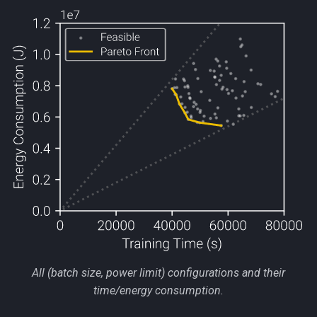
All (batch size, power limit) configurations and their
time/energy consumption.