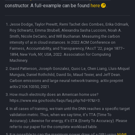
constructor. A full-example can be found
here
.
Jesse Dodge, Taylor Prewitt, Remi Tachet des Combes, Erika Odmark,
Roy Schwartz, Emma Strubell, Alexandra Sasha Luccioni, Noah A.
Smith, Nicole DeCario, and Will Buchanan. Measuring the carbon
intensity of ai in cloud instances. In 2022 ACM Conference on
Fairness, Accountability, and Transparency, FAccT ’22, page 1877–
1894, New York, NY, USA, 2022. Association for Computing
Machinery.
David Patterson, Joseph Gonzalez, Quoc Le, Chen Liang, Lluis-Miquel
Munguia, Daniel Rothchild, David So, Maud Texier, and Jeff Dean.
Carbon emissions and large neural network training. arXiv preprint
arXiv:2104.10350, 2021.
How much electricity does an American home use?
https://www.eia.gov/tools/faqs/faq.php?id=97&t=3.
In all cases of training, we train until the DNN reaches a specific target
validation metric. Thus, when we say time, it's TTA (Time To
Accuracy). Likewise for energy, it's ETA (Enerty To Accuracy). Please
refer to our paper for the complete workload table.
It is possible to cap the maximum power draw of a GPU using
NVML
.