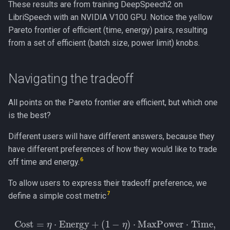
These results are from training DeepSpeech2 on
LibriSpeech with an NVIDIA V100 GPU. Notice the yellow
Pareto frontier of efficient (time, energy) pairs, resulting
from a set of efficient (batch size, power limit) knobs.
Navigating the tradeoff
All points on the Pareto frontier are efficient, but which one
is the best?
Different users will have different answers, because they
have different preferences of how they would like to trade
6
off time and energy.
To allow users to express their tradeoff preference, we
7
define a simple cost metric
Cost
=
η
⋅
Energy
+
(
1
−
η
)
⋅
MaxPower
⋅
Time,