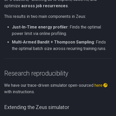
optimize
across job recurrences
.
This results in two main components in Zeus:
Just-In-Time energy profiler
: Finds the optimal
power limit via online profiling.
Multi-Armed Bandit + Thompson Sampling
: Finds
the optimal batch size across recurring training runs.
Research reproducibility
We have our trace-driven simulator open-sourced
here
with instructions.
Extending the Zeus simulator