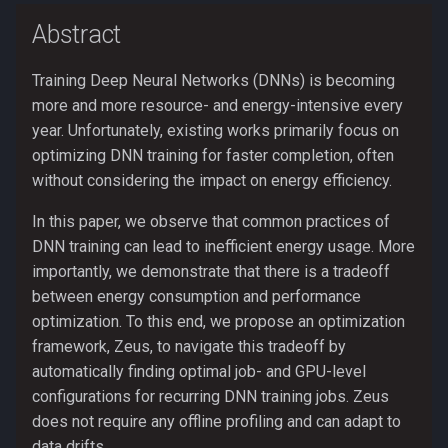
s
Abstract
Research reproducibility
profile
e
Extending the Zeus
show_env
Training Deep Neural Networks (DNNs) is becoming
a
simulator
more and more resource- and energy-intensive every
r
utils
year. Unfortunately, existing works primarily focus on
optimizing DNN training for faster completion, often
c
without considering the impact on energy efficiency.
h
In this paper, we observe that common practices of
i
DNN training can lead to inefficient energy usage. More
n
importantly, we demonstrate that there is a tradeoff
between energy consumption and performance
g
optimization. To this end, we propose an optimization
framework, Zeus, to navigate this tradeoff by
automatically finding optimal job- and GPU-level
configurations for recurring DNN training jobs. Zeus
does not require any offline profiling and can adapt to
data drifts.