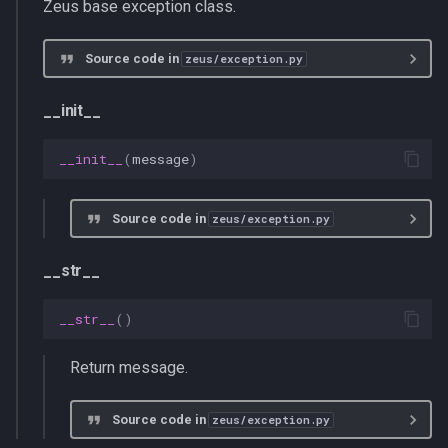
Zeus base exception class.
s
multiprocessing
e
Source code in
zeus/exception.py
pydantic_v1
a
__init__
r
testing
__init__
(
message
)
c
zeusd
h
Source code in
zeus/exception.py
i
n
__str__
g
__str__
()
Return message.
Source code in
zeus/exception.py