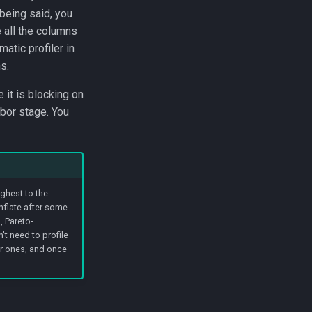
 being said, you
e all the columns
atic profiler in
s.
 it is blocking on
hbor stage. You
ghest to the
nflate after some
, Pareto-
't need to profile
er ones, and once