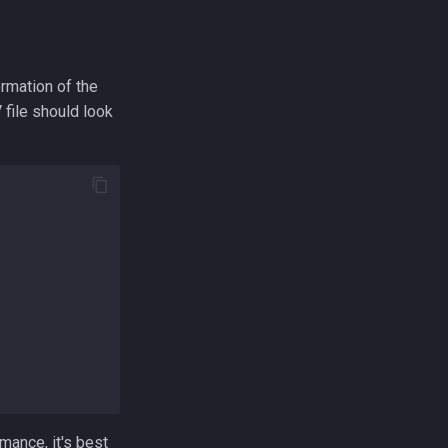
ormation of the
file should look
mance, it's best