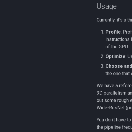
Usage
Currently, it's a 
Profile
: Pro
instructions 
of the GPU.
Optimize
: 
Choose and 
the one that 
We have a refere
3D parallelism a
out some rough e
Wide-ResNet (pr
You don't have to
the pipeline fre