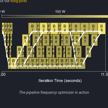
ut our
blog post
.
The pipeline frequency optimizer in action