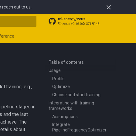
o reach out to us.
ml-energy/zeus
zeus-v0.16.0
371
45
t searching
ference
Table of contents
Usage
Profile
training, e.g.,
Optimize
Choose and start training
Integrating with training
 pipeline stages in
frameworks
s and the last
Assumptions
 achieve. The
Integrate
etails about
PipelineFrequencyOptimizer