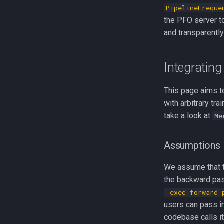
PipelineFreque
the PFO server to
and transparently
Integrating
This page aims to
with arbitrary tr
take a look at
Me
Assumptions
We assume that t
the backward pas
_exec_forward_
users can pass i
codebase calls it