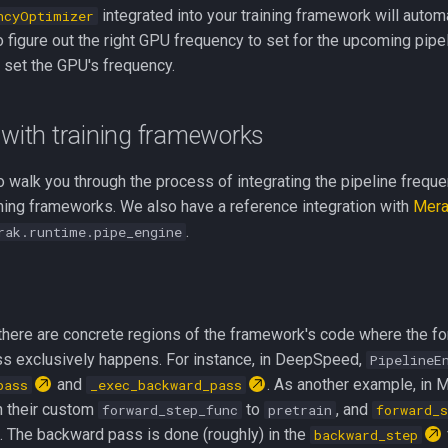
integrated into your training framework will automa
ncyOptimizer
 figure out the right GPU frequency to set for the upcoming pipel
 set the GPU's frequency.
 with training frameworks
 walk you through the process of integrating the pipeline frequ
aining frameworks. We also have a reference integration with
Mer
.
rak.runtime.pipe_engine
here are concrete regions of the framework's code where the f
s exclusively happens. For instance, in DeepSpeed,
PipelineE
and
. As another example, in 
pass
_exec_backward_pass
n their custom
to
, and
forward_step_func
pretrain
forward_s
. The backward pass is done (roughly) in the
backward_step