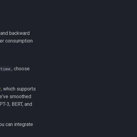
d and backward
er consumption
, choose
wtime
, which supports
 We've smoothed
PT-3, BERT, and
ou can integrate