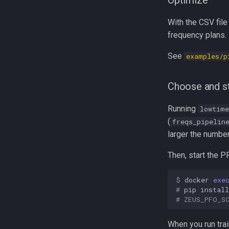
Optimize
With the CSV file
frequency plans.
See
examples/p
Choose and st
Running
lowtime
(
freqs_pipelin
larger the number
Then, start the P
$ 
docker
exe
# 
pip
install
# 
ZEUS_PFO_S
When you run tra