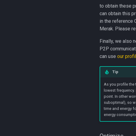
to obtain these p
can obtain this p
in the reference 
Merak. Please re
Finally, we also 
P2P communication
can use
our profi
Tip
As you profile the
lowest frequency. 
point. In other wo
suboptimal), so we
time and energy f
energy consumptio