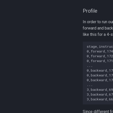
Profile
In order to run o
forward and back
like this for a 4-
stage,instruc
0,forward,174
0,forward,172
0,forward,171
...

0,backward,17
0,backward,17
0,backward,17
...

3,backward,69
3,backward,67
Since different 