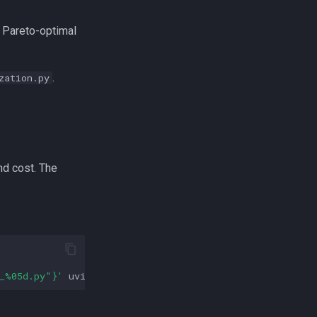
l Pareto-optimal
.
zation.py
nd cost. The
_%05d.py"}'
uvicorn
zeus.optimizer.pipeline_frequency.s