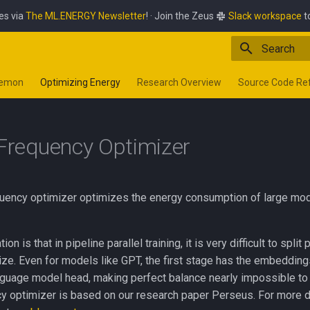
es via
The ML.ENERGY Newsletter
! · Join the Zeus
Slack workspace
t
Type to star
aemon
Optimizing Energy
Research Overview
Source Code Re
 Frequency Optimizer
uency optimizer optimizes the energy consumption of large model 
on is that in pipeline parallel training, it is very difficult to split
ize. Even for models like GPT, the first stage has the embedding
nguage model head, making perfect balance nearly impossible to
cy optimizer is based on our research paper Perseus. For more d