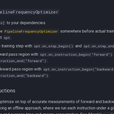
elineFrequencyOptimizer
to your dependencies.
fo]
the
somewhere before actual traini
PipelineFrequencyOptimizer
ct
.
opt
 training step with
and
opt.on_step_begin()
opt.on_step_en
ward pass region with
opt.on_instruction_begin("forward")
.
truction_end("forward")
ckward pass region with
opt.on_instruction_begin("backward
.
truction_end("backward")
ructions
o optimize on top of accurate measurements of forward and backwa
king an offline approach, where we run each instruction under a 