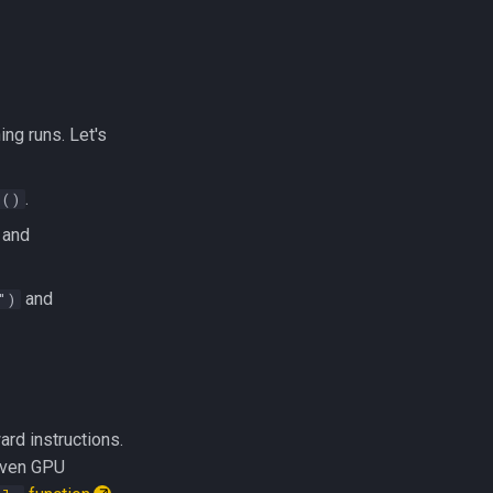
ng runs. Let's
.
d()
and
and
")
rd instructions.
given GPU