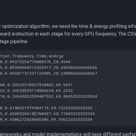
ur optimization algorithm, we need the time & energy profiling inf
ward instruction in each stage for every GPU frequency. The CSV 
stage pipeline:
tion,frequency,time,energy

0,0.09373254776000976,28.4944

5,0.09390360514322917,28.434366666666666

0,0.09381131331125896,28.288966666666667

40,0.24533510557810465,69.5691

25,0.24538559118906658,69.2552

10,0.24548352559407552,68.89453333333334

0,0.4184921979904175,68.12243333333333

5,0.42459266185760497,68.77603333333334

frameworks and model implementations will have different perfor