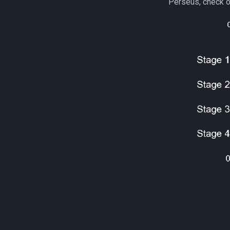
Perseus, check o