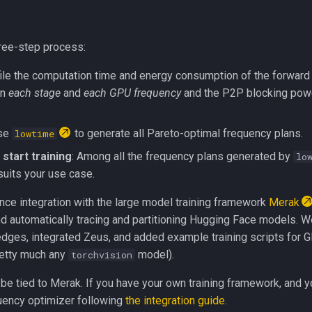
three-step process:
file the computation time and energy consumption of the forwar
in
each stage
and
each GPU frequency
and the P2P blocking pow
Use
to generate all Pareto-optimal frequency plans.
lowtime
start training
: Among all the frequency plans generated by
lo
suits your use case.
nce integration with the large model training framework
Merak
nd automatically tracing and partitioning Hugging Face models.
dges, integrated Zeus, and added example training scripts for G
etty much any
model).
torchvision
 be tied to Merak. If you have your own training framework, and y
quency optimizer following
the integration guide
.