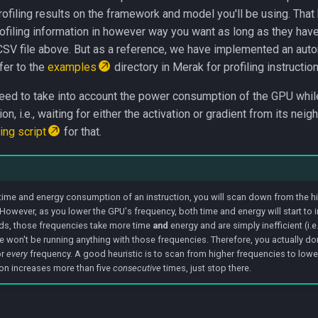
rofiling results on the framework and model you'll be using. That
rofiling information in however way you want as long as they hav
CSV file above. But as a reference, we have implemented an autom
fer to the
examples
directory in Merak for profiling instruction
need to take into account the power consumption of the GPU while
, i.e., waiting for either the activation or gradient from its neig
ling script
for that.
 time and energy consumption of an instruction, you will scan down from the hi
However, as you lower the GPU's frequency, both time and energy will start to i
rds, those frequencies take more time
and
energy and are simply inefficient (i.e.
 won't be running anything with those frequencies. Therefore, you actually don
or
every
frequency. A good heuristic is to scan from higher frequencies to low
n increases more than five
consecutive
times, just stop there.