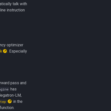
tically talk with
ine instruction
ency optimizer
ak
. Especially
orward pass and
has
ngine
Megatron-LM,
in the
tep
function.