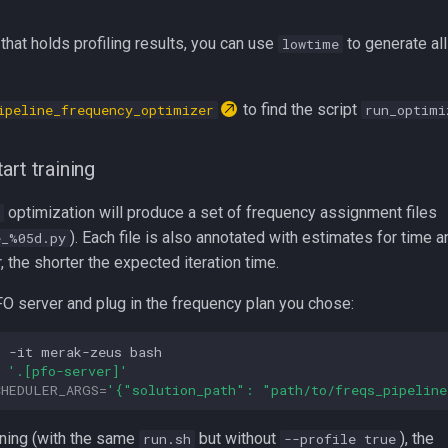
 that holds profiling results, you can use
to generate al
lowtime
to find the script
ipeline_frequency_optimizer
run_optimi
art training
optimization will produce a set of frequency assignment files
). Each file is also annotated with estimates for time a
e_%05d.py
, the shorter the expected iteration time.
FO server and plug in the frequency plan you chose:
c
-it
merak-zeus
'.[pfo-server]'
CHEDULER_ARGS
=
'{"solution_path": "path/to/freqs_pipeline
ining (with the same
but without
), the
run.sh
--profile true