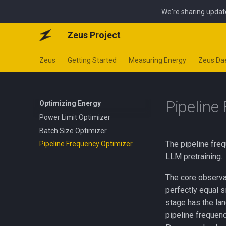
We're sharing updat
Zeus Project
Zeus
Getting Started
Measuring Energy
Zeus D
Pipeline
Optimizing Energy
Power Limit Optimizer
Batch Size Optimizer
The pipeline freq
Pipeline Frequency Optimizer
LLM pretraining.
The core observati
perfectly equal s
stage has the la
pipeline frequen