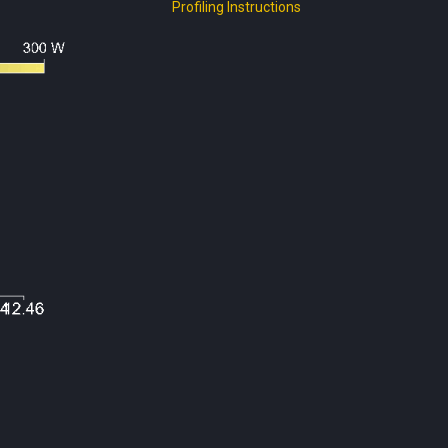
Profiling Instructions