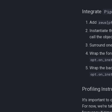
Integrate
Pip
Add
zeus[p
Instantiate 
call the obje
Surround one
Wrap the for
opt.on_ins
Wrap the ba
opt.on_ins
Profiling Inst
It's important t
For now, we're ta