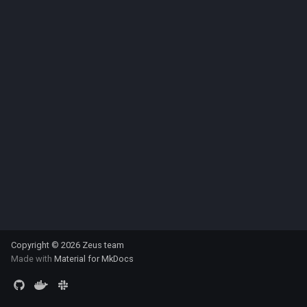
s
multiprocessing
e
pydantic_v1
a
r
testing
c
zeusd
h
i
n
g
Copyright © 2026 Zeus team
Made with
Material for MkDocs