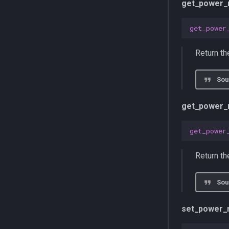
get_power_
get_power
Return t
Sou
get_power_
get_power
Return th
Sou
set_power_