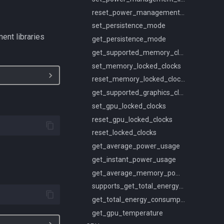
reset_power_management_limit
set_persistence_mode
ent libraries
get_persistence_mode
get_supported_memory_clocks
set_memory_locked_clocks
reset_memory_locked_clocks
get_supported_graphics_clocks
set_gpu_locked_clocks
reset_gpu_locked_clocks
reset_locked_clocks
get_average_power_usage
get_instant_power_usage
get_average_memory_power_usage
supports_get_total_energy_consumption
get_total_energy_consumption
get_gpu_temperature