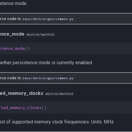
istence mode.
rce code in
zeus/device/gpu/common.py
tence_mode
abstractmethod
stence_mode
()
ether persistence mode is currently enabled.
rce code in
zeus/device/gpu/common.py
ted_memory_clocks
abstractmethod
rted_memory_clocks
()
list of supported memory clock frequencies. Units: MHz.