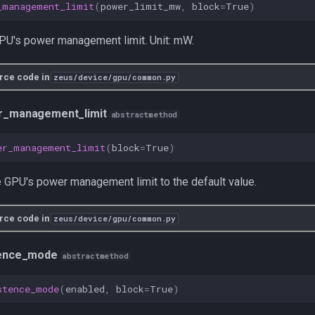
_management_limit
(
power_limit_mw
,
block
=
True
)
PU's power management limit. Unit: mW.
rce code in
zeus/device/gpu/common.py
r_management_limit
abstractmethod
er_management_limit
(
block
=
True
)
 GPU's power management limit to the default value.
rce code in
zeus/device/gpu/common.py
tence_mode
abstractmethod
stence_mode
(
enabled
,
block
=
True
)