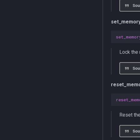
Sou
set_memory
set_memor
Lock the 
Sou
reset_memo
reset_mem
Reset the
Sou