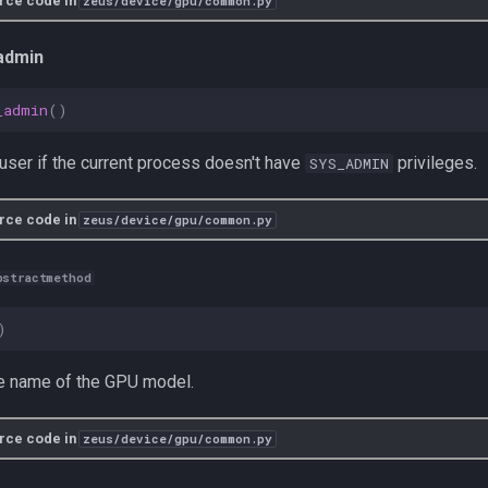
rce code in
zeus/device/gpu/common.py
admin
_admin
()
user if the current process doesn't have
privileges.
SYS_ADMIN
rce code in
zeus/device/gpu/common.py
bstractmethod
)
he name of the GPU model.
rce code in
zeus/device/gpu/common.py