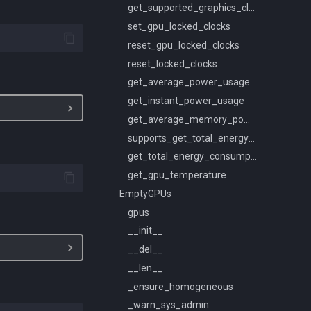
get_supported_graphics_clocks
set_gpu_locked_clocks
reset_gpu_locked_clocks
reset_locked_clocks
get_average_power_usage
get_instant_power_usage
get_average_memory_power_usage
supports_get_total_energy_consumption
get_total_energy_consumption
get_gpu_temperature
EmptyGPUs
gpus
__init__
__del__
__len__
_ensure_homogeneous
_warn_sys_admin