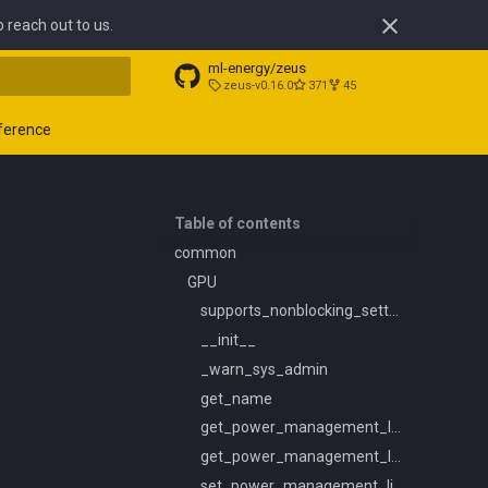
o reach out to us.
ml-energy/zeus
zeus-v0.16.0
371
45
t searching
ference
Table of contents
common
GPU
supports_nonblocking_setters
__init__
_warn_sys_admin
get_name
get_power_management_limit_constraints
get_power_management_limit
set_power_management_limit