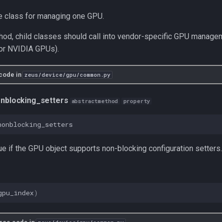
e class for managing one GPU.
hod, child classes should call into vendor-specific GPU managem
for NVIDIA GPUs).
code in
zeus/device/gpu/common.py
nblocking_setters
abstractmethod
property
nonblocking_setters
ue if the GPU object supports non-blocking configuration setters.
gpu_index
)