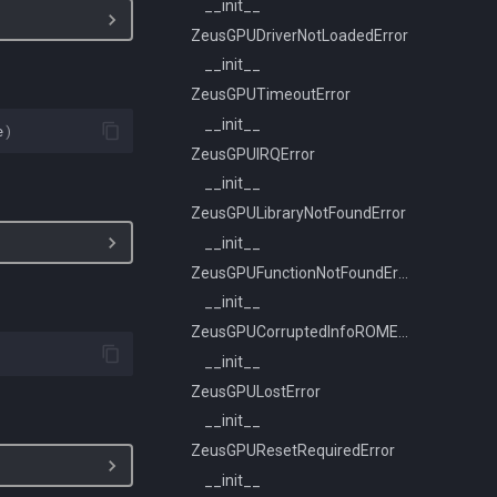
__init__
ZeusGPUDriverNotLoadedError
__init__
ZeusGPUTimeoutError
__init__
e
)
ZeusGPUIRQError
__init__
ZeusGPULibraryNotFoundError
__init__
ZeusGPUFunctionNotFoundError
__init__
ZeusGPUCorruptedInfoROMError
__init__
ZeusGPULostError
__init__
ZeusGPUResetRequiredError
__init__