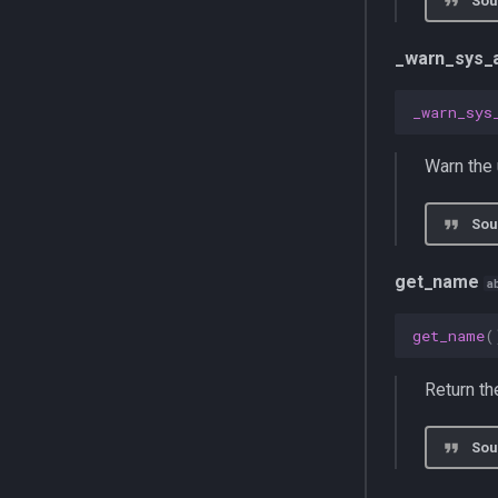
Sou
metric
explorer
repository
multiprocessing
job
schema
_warn_sys_
pydantic_v1
mab
commands
testing
optimizer
models
_warn_sys
zeusd
router
repository
services
Warn the 
commands
service
Sou
get_name
a
get_name
(
Return t
Sou