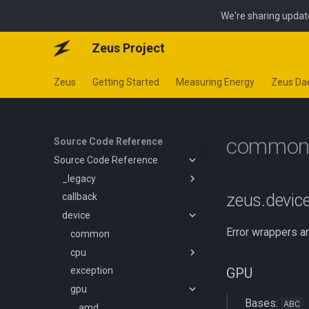
We're sharing updat
Zeus Project
Zeus
Getting Started
Measuring Energy
Zeus D
commo
Source Code Reference
Source Code Reference
_legacy
zeus.devi
callback
job
device
policy
Error wrappers a
simulate
common
interface
cpu
mab
GPU
exception
optimizer
common
gpu
emi
Bases:
ABC
rapl
amd