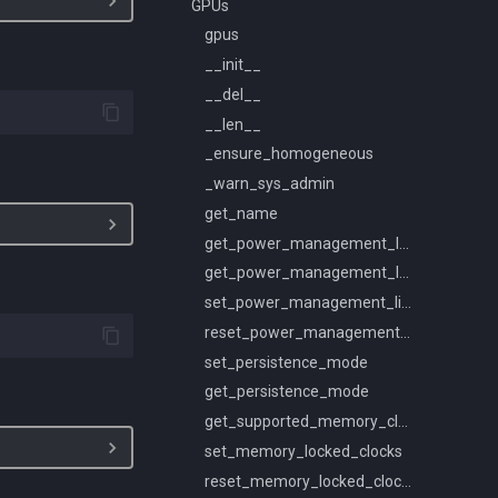
GPUs
gpus
__init__
__del__
__len__
_ensure_homogeneous
_warn_sys_admin
get_name
get_power_management_limit_constraints
get_power_management_limit
set_power_management_limit
reset_power_management_limit
set_persistence_mode
get_persistence_mode
get_supported_memory_clocks
set_memory_locked_clocks
reset_memory_locked_clocks