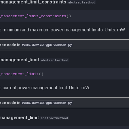
management_limit_constraints
abstractmethod
_management_limit_constraints
()
he minimum and maximum power management limits. Units: mW.
rce code in
zeus/device/gpu/common.py
management_limit
abstractmethod
_management_limit
()
e current power management limit. Units: mW.
rce code in
zeus/device/gpu/common.py
management_limit
abstractmethod