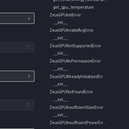
get_gpu_temperature
ZeusGPUInitError
__init__
ZeusGPUInvalidArgError
__init__
ZeusGPUNotSupportedError
__init__
ZeusGPUNoPermissionError
__init__
ZeusGPUAlreadyInitializedError
__init__
ZeusGPUNotFoundError
__init__
ZeusGPUInsufficientSizeError
__init__
ZeusGPUInsufficientPowerError