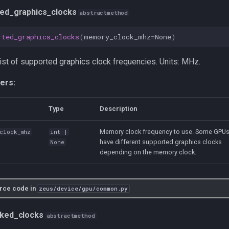
ed_graphics_clocks
abstractmethod
rted_graphics_clocks
(
memory_clock_mhz
=
None
)
list of supported graphics clock frequencies. Units: MHz.
ers:
Type
Description
Memory clock frequency to use. Some GPU
_clock_mhz
int
|
have different supported graphics clocks
None
depending on the memory clock.
rce code in
zeus/device/gpu/common.py
cked_clocks
abstractmethod