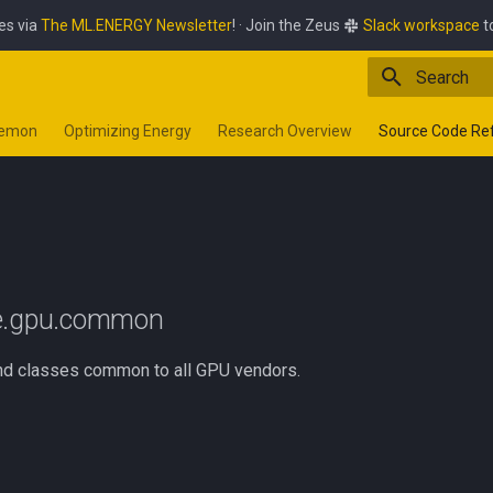
es via
The ML.ENERGY Newsletter
! · Join the Zeus
Slack workspace
t
Type to star
aemon
Optimizing Energy
Research Overview
Source Code Re
n
ce.gpu.common
nd classes common to all GPU vendors.