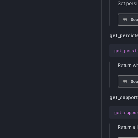
Set pers
Sou
get_persis
get_persi
Return wh
Sou
get_suppor
get_suppo
Return a 