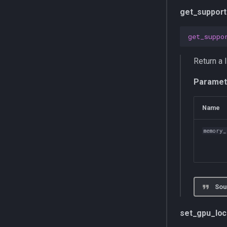
get_support
get_suppo
Return a 
Paramet
Name
memory
Sou
set_gpu_lo