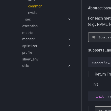
common
Abstract bas
nvidia
For each met
soc
(e.g., NVML 
exception
apple
metric
common
Source 
monitor
jetson
optimizer
carbon
supports_no
profile
energy
batch_size
show_env
power
pipeline_frequency
client
supports_
utils
power_streaming
power_limit
common
common
price
async_utils
exceptions
frequency_controller
Return Tr
temperature
env
server
optimizer
__init__
framework
server
batch_size_state
lat_lon
config
job_manager
commands
__init__
(
logging
database
router
models
lr_scaler
exceptions
scheduler
repository
db_connection