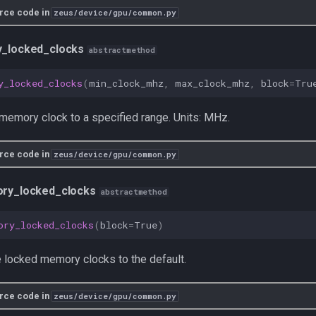
rce code in
zeus/device/gpu/common.py
_locked_clocks
abstractmethod
y_locked_clocks
(
min_clock_mhz
,
max_clock_mhz
,
block
=
Tru
memory clock to a specified range. Units: MHz.
rce code in
zeus/device/gpu/common.py
ry_locked_clocks
abstractmethod
ory_locked_clocks
(
block
=
True
)
 locked memory clocks to the default.
rce code in
zeus/device/gpu/common.py