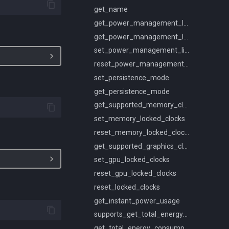
get_name
get_power_management_limit_constraints
get_power_management_limit
set_power_management_limit
reset_power_management_limit
set_persistence_mode
get_persistence_mode
get_supported_memory_clocks
set_memory_locked_clocks
reset_memory_locked_clocks
get_supported_graphics_clocks
set_gpu_locked_clocks
reset_gpu_locked_clocks
reset_locked_clocks
get_instant_power_usage
supports_get_total_energy_consumption
get_total_energy_consumption