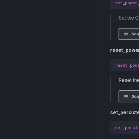
set_power
Set the G
Sou
reset_powe
reset_pow
Reset the
Sou
set_persis
set_persi