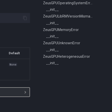
ZeusGPUOperatingSystemError
__init__
ZeusGPULibRMVersionMismatchError
__init__
ZeusGPUMemoryError
__init__
ZeusGPUUnknownError
__init__
Default
ZeusGPUHeterogeneousError
__init__
s
None