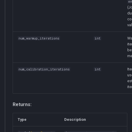
e
(J
du
co
val
Wa
num_warmup_iterations
int
it
be
me
It
num_calibration_iterations
int
us
es
ite
Returns:
Type
Description