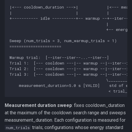
profile_parameters
|<--- cooldown_duration --->|            |<--- measu
|                           |            |          
+----------- idle ----------+-- warmup --+--iter--it
measure
                                         |          
                                         +-- energy_
Sweep (num_trials = 3, num_warmup_trials = 1)

======================

Warmup trial:  [--iter--iter--...--iter--]

Trial 1:  [--- cooldown ---|-- warmup --|--iter--ite
Trial 2:  [--- cooldown ---|-- warmup --|--iter--ite
Trial 3:  [--- cooldown ---|-- warmup --|--iter--ite
                                         \__________
    measurement_duration=5.0 s [VALID]    std of ene
Measurement duration sweep
: fixes cooldown_duration
at the maximum of the cooldown search range and sweeps
measurement_duration. Each configuration is measured for
trials; configurations whose energy standard
num_trials