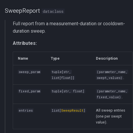
SweepReport
dataclass
Full report from a measurement-duration or cooldown-
duration sweep.
Attributes:
Name
Type
Description
sweep_param
tuple
[
str
,
(parameter_name,
.
list
[
float
]]
swept_values)
fixed_param
tuple
[
str
,
float
]
(parameter_name,
.
fixed_value)
All sweep entries
entries
list
[
SweepResult
]
(one per swept
value).