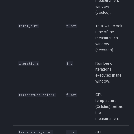
measurement
window
(Joules).
Total wall-clock
total_time
float
time of the
measurement
window
(seconds).
Number of
iterations
int
iterations
executed in the
window.
GPU
temperature_before
float
temperature
(Celsius) before
the
measurement.
GPU
temperature_after
float