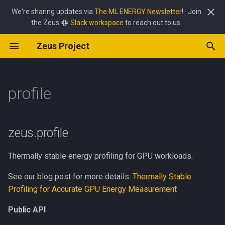
We're sharing updates via
The ML.ENERGY Newsletter
! · Join
the Zeus
Slack workspace
to reach out to us.
T
Zeus Project
y
GPU Command Overrides
Power Limit Optimizer
Zeus
job
common
carbon
batch_size
profile
async_utils
interface
common
amd
apple
client
common
p
e
profile
HTTP API Reference
Batch Size Optimizer
Perseus
policy
cpu
energy
pipeline_frequency
env
Public API
mab
emi
common
common
common
frequency_controller
t
Pipeline Frequency Optimizer
simulate
exception
power
power_limit
framework
Overview
optimizer
rapl
nvidia
jetson
exceptions
optimizer
o
zeus.profile
gpu
power_streaming
lat_lon
TrialResult
server
server
s
Thermally stable energy profiling for GPU workloads.
t
soc
price
logging
SweepResult
See our blog post for more details:
Thermally Stable
a
Profiling for Accurate GPU Energy Measurement
temperature
lr_scaler
__str__
r
Public API
t
metric
SweepReport