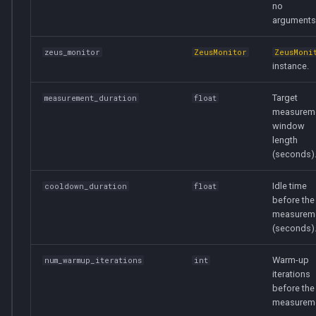
no
arguments
zeus_monitor
ZeusMonitor
ZeusMoni
instance.
Target
measurement_duration
float
measurem
window
length
(seconds)
Idle time
cooldown_duration
float
before the
measurem
(seconds)
Warm-up
num_warmup_iterations
int
iterations
before the
measureme