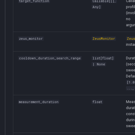
Calla
target_function
Callable
[[],
profi
Any
]
(invo
no
argu
zeus_monitor
ZeusMonitor
Zeu
insta
Dura
cooldown_duration_search_range
list
[
float
]
(sec
| None
swee
Defau
[1.0
...,
Meas
measurement_duration
float
durat
cons
durin
swee