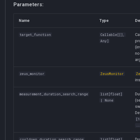
Parameters:
Name
Type
De
Ca
target_function
Callable
[[],
pro
Any
]
(i
no
ar
zeus_monitor
ZeusMonitor
Z
in
Du
measurement_duration_search_range
list
[
float
]
(s
| None
sw
De
[
..
Du
cooldown_duration_search_range
list
[
float
]