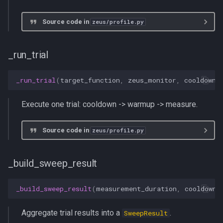
Source code in
zeus/profile.py
_run_trial
_run_trial
(
target_function
,
zeus_monitor
,
cooldown_
Execute one trial: cooldown -> warmup -> measure.
Source code in
zeus/profile.py
_build_sweep_result
_build_sweep_result
(
measurement_duration
,
cooldown_
Aggregate trial results into a
.
SweepResult