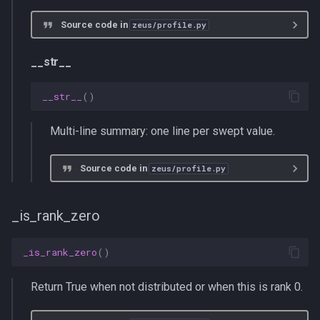
Source code in
zeus/profile.py
__str__
__str__
()
Multi-line summary: one line per swept value.
Source code in
zeus/profile.py
_is_rank_zero
_is_rank_zero
()
Return True when not distributed or when this is rank 0.