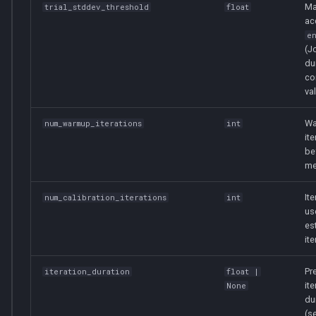
Ma
trial_stddev_threshold
float
ac
e
(J
du
co
val
Wa
num_warmup_iterations
int
it
be
me
It
num_calibration_iterations
int
us
es
ite
Pr
iteration_duration
float
|
ite
None
du
(s