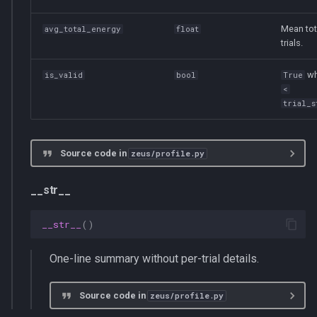
Mean tot
avg_total_energy
float
trials.
w
is_valid
bool
True
<
trial_s
Source code in
zeus/profile.py
__str__
__str__
()
One-line summary without per-trial details.
Source code in
zeus/profile.py