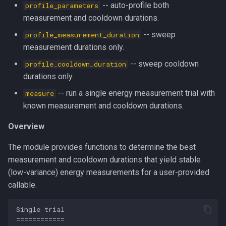
-- auto-profile both
profile_parameters
s
multiprocessing
__str__
measurement and cooldown durations.
e
-- sweep
profile_measurement_duration
pydantic_v1
_is_rank_zero
a
measurement durations only.
r
-- sweep cooldown
profile_cooldown_duration
testing
_calibrate_iteration_duration
durations only.
c
zeusd
_read_avg_gpu_temperature
-- run a single energy measurement trial with
measure
h
known measurement and cooldown durations.
_run_trial
i
Overview
n
_build_sweep_result
The module provides functions to determine the best
g
measurement and cooldown durations that yield stable
_sweep
(low-variance) energy measurements for a user-provided
callable.
profile_measurement_duration
Single trial

profile_cooldown_duration
============
