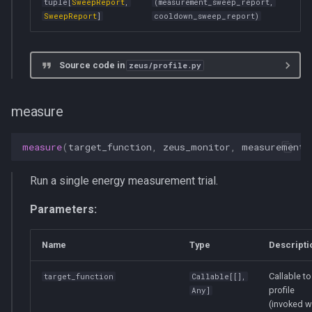
tuple
[
SweepReport
,
(measurement_sweep_report,
SweepReport
]
cooldown_sweep_report)
Source code in
zeus/profile.py
measure
measure
(
target_function
,
zeus_monitor
,
measurement_
Run a single energy measurement trial.
Parameters:
Name
Type
Descripti
Callable to
target_function
Callable
[[],
profile
Any
]
(invoked w