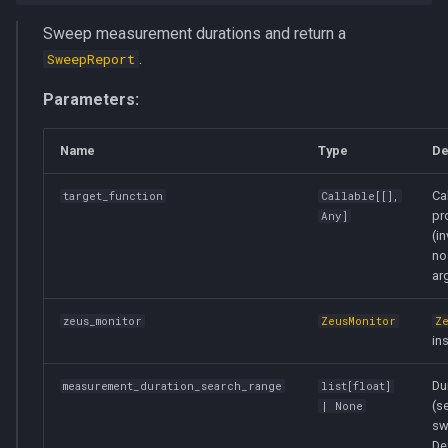
Sweep measurement durations and return a
.
SweepReport
Parameters:
Name
Type
De
Ca
target_function
Callable
[[],
pro
Any
]
(i
no
ar
zeus_monitor
ZeusMonitor
Z
in
Du
measurement_duration_search_range
list
[
float
]
(s
| None
sw
De