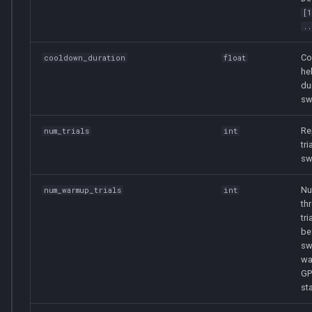
[
..
Co
cooldown_duration
float
he
du
sw
Re
num_trials
int
tri
sw
Nu
num_warmup_trials
int
th
tri
be
sw
wa
GP
sta