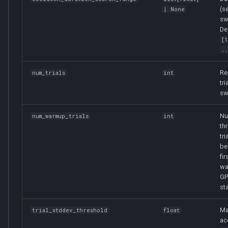
(s
| None
sw
De
[
..
Re
num_trials
int
tri
sw
Nu
num_warmup_trials
int
th
tri
be
fi
wa
GP
sta
Ma
trial_stddev_threshold
float
ac