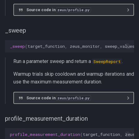
Source code in
zeus/profile.py
_sweep
_sweep
(
target_function
,
zeus_monitor
,
sweep_values
,
Run a parameter sweep and return a
.
SweepReport
Warmup trials skip cooldown and warmup iterations and
use the maximum measurement duration.
Source code in
zeus/profile.py
profile_measurement_duration
profile_measurement_duration
(
target_function
,
zeus_