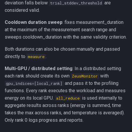
deviation falls below
are
trial_stddev_threshold
considered valid.
Cooldown duration sweep
: fixes measurement_duration
at the maximum of the measurement search range and
sweeps cooldown_duration with the same validity criterion.
Both durations can also be chosen manually and passed
directly to
.
measure
Multi-GPU / distributed setting
: In a distributed setting
each rank should create its own
with
ZeusMonitor
and pass it to the profiling
gpu_indices=[local_rank]
functions. Every rank executes the workload and measures
energy on its local GPU.
is used internally to
all_reduce
aggregate results across ranks (energy is summed, time
takes the max across ranks, and temperature is averaged).
Only rank 0 logs progress and reports.