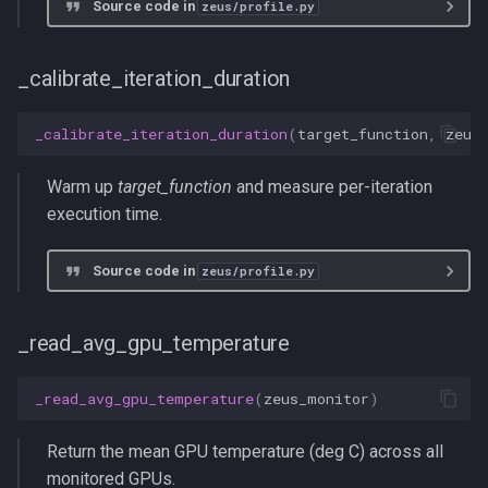
Source code in
zeus/profile.py
_calibrate_iteration_duration
_calibrate_iteration_duration
(
target_function
,
zeus
Warm up
target_function
and measure per-iteration
execution time.
Source code in
zeus/profile.py
_read_avg_gpu_temperature
_read_avg_gpu_temperature
(
zeus_monitor
)
Return the mean GPU temperature (deg C) across all
monitored GPUs.