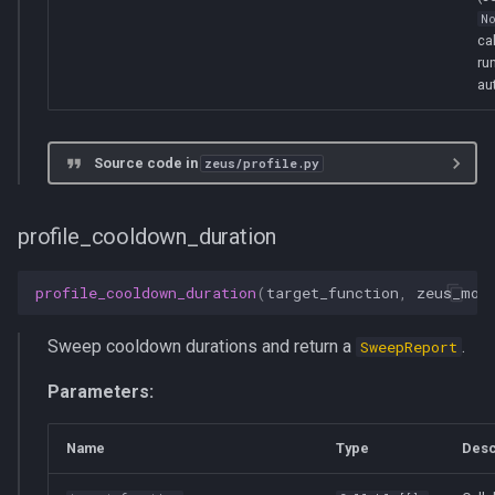
N
ca
ru
au
Source code in
zeus/profile.py
profile_cooldown_duration
profile_cooldown_duration
(
target_function
,
zeus_mon
Sweep cooldown durations and return a
.
SweepReport
Parameters:
Name
Type
Desc