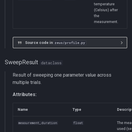
temperature
(Celsius) after
the
measurement.
Source code in
zeus/profile.py
SweepResult
dataclass
Result of sweeping one parameter value across
multiple trials.
Attributes:
Name
Type
Descrip
The mea
measurement_duration
float
used (se