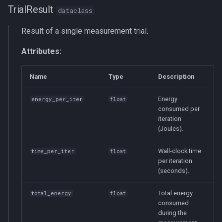
TrialResult
dataclass
Result of a single measurement trial.
Attributes:
Name
Type
Description
Energy
energy_per_iter
float
consumed per
iteration
(Joules).
Wall-clock time
time_per_iter
float
per iteration
(seconds).
Total energy
total_energy
float
consumed
during the