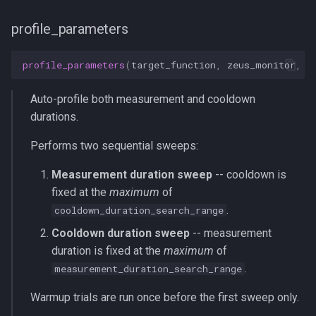
profile_parameters
profile_parameters
(
target_function
,
zeus_monitor
,
m
Auto-profile both measurement and cooldown
durations.
Performs two sequential sweeps:
Measurement duration sweep
-- cooldown is
fixed at the
maximum
of
.
cooldown_duration_search_range
Cooldown duration sweep
-- measurement
duration is fixed at the
maximum
of
.
measurement_duration_search_range
Warmup trials are run once before the first sweep only.