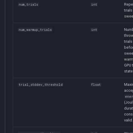
Repe
num_trials
int
trials
swee
Numb
num_warmup_trials
int
thro
trials
befor
swee
warm
GPU 
state
Max
trial_stddev_threshold
float
acce
ene
(Joul
durat
cons
valid.