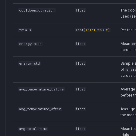
The coo
cooldown_duration
float
used (se
Per-trial 
trials
list
[
TrialResult
]
Mean
energy_mean
float
e
across tr
Sample s
energy_std
float
of
ener
across tr
Average 
avg_temperature_before
float
before t
Average 
avg_temperature_after
float
the mea
Mean tot
avg_total_time
float
trials.