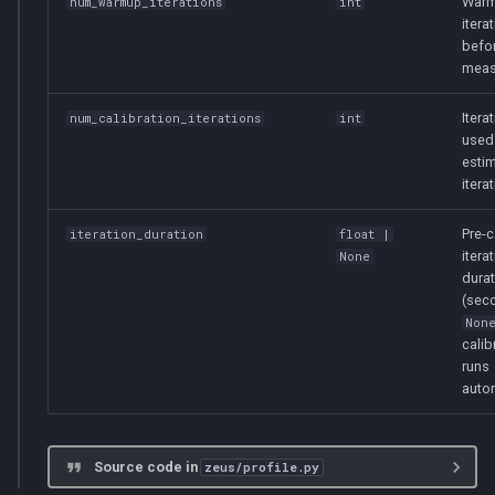
Warm
num_warmup_iterations
int
itera
befo
meas
Itera
num_calibration_iterations
int
used
estim
itera
Pre-c
iteration_duration
float
|
itera
None
durat
(seco
Non
calib
runs
autom
Source code in
zeus/profile.py