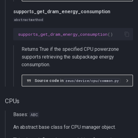
supports_get_dram_energy_consumption
abstractmethod
supports_get_dram_energy_consumption
()
Returns True if the specified CPU powerzone
supports retrieving the subpackage energy
consumption.
Source code in
zeus/device/cpu/common.py
CPUs
Bases:
ABC
An abstract base class for CPU manager object.