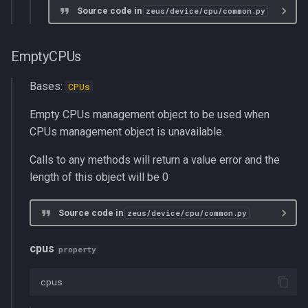
Source code in
zeus/device/cpu/common.py
EmptyCPUs
Bases:
CPUs
Empty CPUs management object to be used when
CPUs management object is unavailable.
Calls to any methods will return a value error and the
length of this object will be 0
Source code in
zeus/device/cpu/common.py
cpus
property
cpus