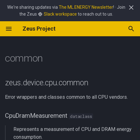
We're sharing updates via
The ML.ENERGY Newsletter
! · Join
the Zeus
Slack workspace
to reach out to us.
T
Zeus Project
y
GPU Command Overrides
Power Limit Optimizer
Zeus
job
common
amd
apple
carbon
batch_size
async_utils
interface
client
common
p
e
common
HTTP API Reference
Batch Size Optimizer
Perseus
policy
common
common
energy
pipeline_frequency
env
CpuDramMeasurement
mab
common
frequency_controller
t
Pipeline Frequency Optimizer
simulate
nvidia
jetson
power
power_limit
framework
__sub__
optimizer
exceptions
optimizer
o
zeus.device.cpu.common
power_streaming
lat_lon
__truediv__
server
server
s
Error wrappers and classes common to all CPU vendors.
t
price
logging
ZeusCPUInitError
a
CpuDramMeasurement
dataclass
temperature
lr_scaler
__init__
r
Represents a measurement of CPU and DRAM energy
t
metric
ZeusCPUNoPermissionError
consumption.