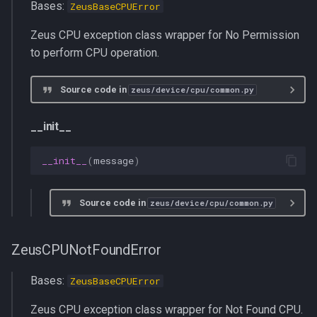
Bases:
ZeusBaseCPUError
Zeus CPU exception class wrapper for No Permission
to perform CPU operation.
Source code in
zeus/device/cpu/common.py
__init__
__init__
(
message
)
Source code in
zeus/device/cpu/common.py
ZeusCPUNotFoundError
Bases:
ZeusBaseCPUError
Zeus CPU exception class wrapper for Not Found CPU.