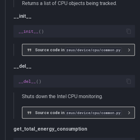
Returns a list of CPU objects being tracked.
__init__
__init__
()
Source code in
zeus/device/cpu/common.py
__del__
__del__
()
Shuts down the Intel CPU monitoring.
Source code in
zeus/device/cpu/common.py
get_total_energy_consumption