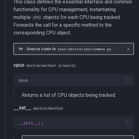
This class defines the essential interface and common
functionality for CPU management, instantiating
multiple
objects for each CPU being tracked.
CPU
Forwards the call for a specific method to the
corresponding CPU object.
Source code in
zeus/device/cpu/common.py
cpus
abstractmethod
property
cpus
Returns a list of CPU objects being tracked.
__init__
abstractmethod
__init__
()