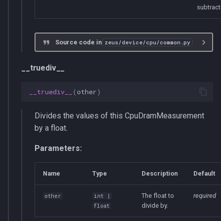
get_total_energy_consumption
subtract
supports_get_dram_energy_consumption
Source code in
zeus/device/cpu/common.py
__len__
__truediv__
__truediv__
(
other
)
Divides the values of this CpuDramMeasurement
by a float.
Parameters:
Name
Type
Description
Default
The float to
required
other
int
|
divide by.
float