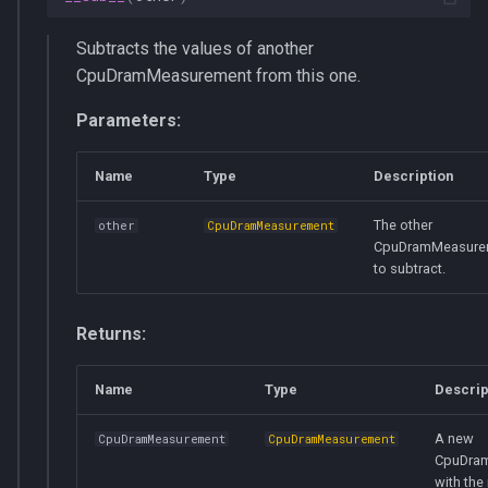
__init__
Subtracts the values of another
CpuDramMeasurement from this one.
__del__
Parameters:
get_total_energy_consumption
Name
Type
Description
supports_get_dram_energy_consumption
The other
other
CpuDramMeasurement
__len__
CpuDramMeasure
to subtract.
EmptyCPUs
Returns:
cpus
Name
Type
Descrip
__init__
A new
CpuDramMeasurement
CpuDramMeasurement
__del__
CpuDra
with the 