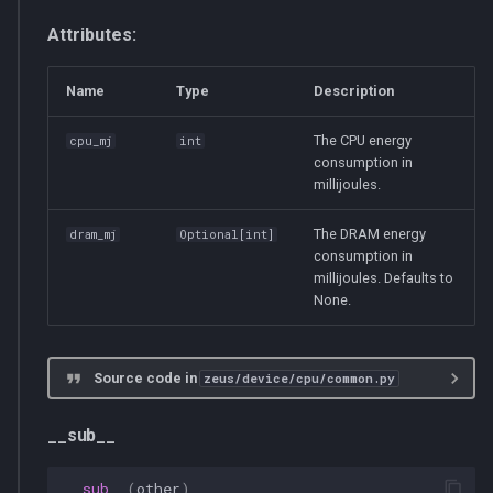
s
multiprocessing
__init__
Attributes:
e
pydantic_v1
ZeusCPUNotFoundError
Name
Type
Description
a
r
testing
__init__
The CPU energy
cpu_mj
int
consumption in
c
millijoules.
zeusd
CPU
h
The DRAM energy
dram_mj
Optional
[
int
]
__init__
i
consumption in
millijoules. Defaults to
n
None.
get_total_energy_consumption
g
supports_get_dram_energy_consumption
Source code in
zeus/device/cpu/common.py
CPUs
__sub__
cpus
__sub__
(
other
)