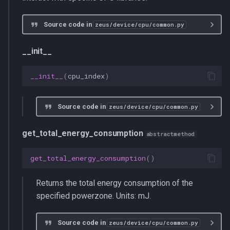
Source code in
zeus/device/cpu/common.py
__init__
__init__
(
cpu_index
)
Source code in
zeus/device/cpu/common.py
get_total_energy_consumption
abstractmethod
get_total_energy_consumption
()
Returns the total energy consumption of the
specified powerzone. Units: mJ.
Source code in
zeus/device/cpu/common.py