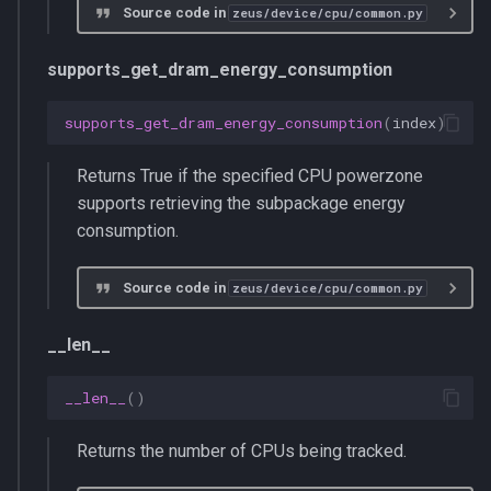
Source code in
zeus/device/cpu/common.py
supports_get_dram_energy_consumption
supports_get_dram_energy_consumption
(
index
)
Returns True if the specified CPU powerzone
supports retrieving the subpackage energy
consumption.
Source code in
zeus/device/cpu/common.py
__len__
__len__
()
Returns the number of CPUs being tracked.