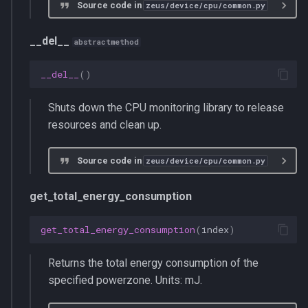
Source code in
zeus/device/cpu/common.py
__del__
abstractmethod
__del__
()
Shuts down the CPU monitoring library to release
resources and clean up.
Source code in
zeus/device/cpu/common.py
get_total_energy_consumption
get_total_energy_consumption
(
index
)
Returns the total energy consumption of the
specified powerzone. Units: mJ.