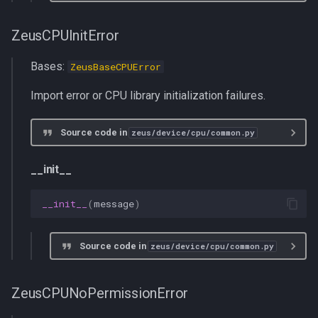
ZeusCPUInitError
Bases:
ZeusBaseCPUError
Import error or CPU library initialization failures.
Source code in
zeus/device/cpu/common.py
__init__
__init__
(
message
)
Source code in
zeus/device/cpu/common.py
ZeusCPUNoPermissionError