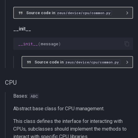
Source code in
zeus/device/cpu/common.py
__init__
__init__
(
message
)
Source code in
zeus/device/cpu/common.py
CPU
Bases:
ABC
Abstract base class for CPU management.
This class defines the interface for interacting with
CPUs, subclasses should implement the methods to
interact with specific CPU libraries.