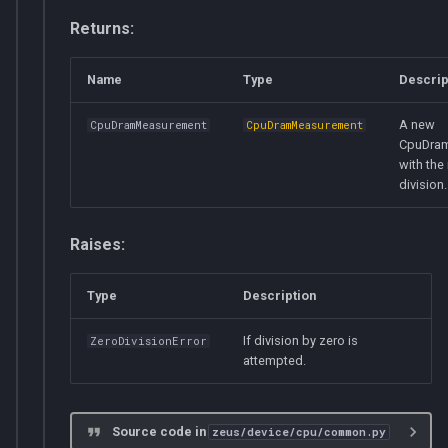
Returns:
Name
Type
Descrip
A new
CpuDramMeasurement
CpuDramMeasurement
CpuDra
with the 
division.
Raises:
Type
Description
If division by zero is
ZeroDivisionError
attempted.
Source code in
zeus/device/cpu/common.py