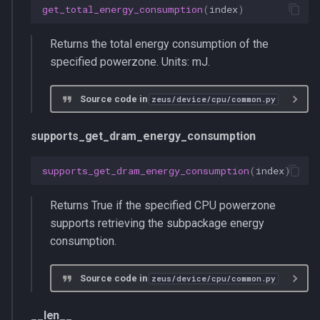
get_total_energy_consumption
(
index
)
Returns the total energy consumption of the
specified powerzone. Units: mJ.
Source code in
zeus/device/cpu/common.py
supports_get_dram_energy_consumption
supports_get_dram_energy_consumption
(
index
)
Returns True if the specified CPU powerzone
supports retrieving the subpackage energy
consumption.
Source code in
zeus/device/cpu/common.py
__len__