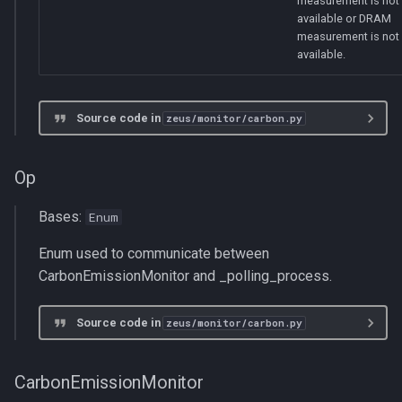
measurement is not
available or DRAM
measurement is not
available.
Source code in
zeus/monitor/carbon.py
Op
Bases:
Enum
Enum used to communicate between
CarbonEmissionMonitor and _polling_process.
Source code in
zeus/monitor/carbon.py
CarbonEmissionMonitor