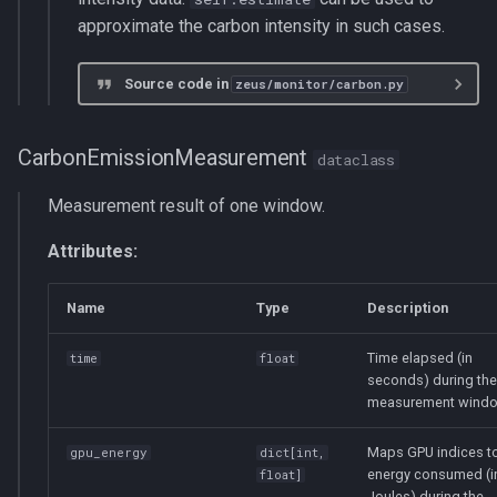
approximate the carbon intensity in such cases.
Source code in
zeus/monitor/carbon.py
CarbonEmissionMeasurement
dataclass
Measurement result of one window.
Attributes:
Name
Type
Description
Time elapsed (in
time
float
seconds) during the
measurement windo
Maps GPU indices to
gpu_energy
dict
[
int
,
energy consumed (i
float
]
Joules) during the