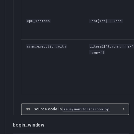
cpu_indices
list
[
int
] | None
sync_execution_with
Literal
['torch', 'jax'
'cupy']
Source code in
zeus/monitor/carbon.py
begin_window