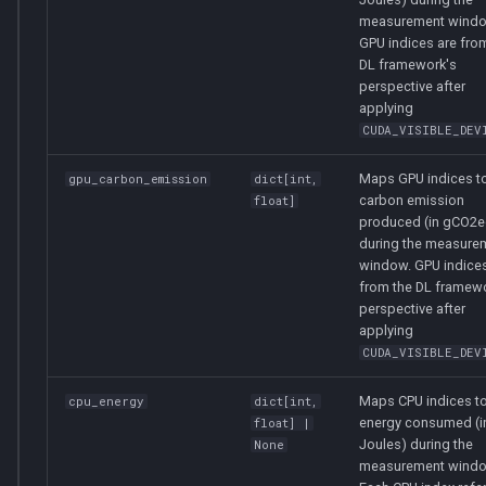
measurement windo
GPU indices are fro
DL framework's
perspective after
applying
CUDA_VISIBLE_DEV
Maps GPU indices to
gpu_carbon_emission
dict
[
int
,
carbon emission
float
]
produced (in gCO2e
during the measure
window. GPU indices
from the DL framew
perspective after
applying
CUDA_VISIBLE_DEV
Maps CPU indices to
cpu_energy
dict
[
int
,
energy consumed (i
float
] |
Joules) during the
None
measurement windo