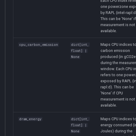
Each CPU index refer
one powerzone ex
by RAPL (intel-rapl:d
This can be 'None' i
measurement is not
available.
Maps CPU indices to
cpu_carbon_emission
dict
[
int
,
carbon emission
float
] |
produced (in gCO2e
None
during the measure
window. Each CPU i
refers to one powe
exposed by RAPL (in
rapl:d). This can be
'None' if CPU
measurement is not
available.
Maps CPU indices to
dram_energy
dict
[
int
,
energy consumed (i
float
] |
Joules) during the
None