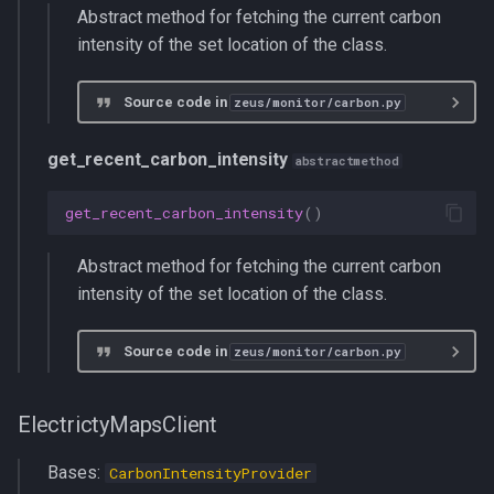
Abstract method for fetching the current carbon
intensity of the set location of the class.
Source code in
zeus/monitor/carbon.py
get_recent_carbon_intensity
abstractmethod
get_recent_carbon_intensity
()
Abstract method for fetching the current carbon
intensity of the set location of the class.
Source code in
zeus/monitor/carbon.py
ElectrictyMapsClient
Bases:
CarbonIntensityProvider