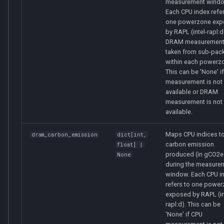
measurement windo
Each CPU index refer
one powerzone ex
by RAPL (intel-rapl:
DRAM measurement
taken from sub-pac
within each powerz
This can be 'None' i
measurement is not
available or DRAM
measurement is not
available.
Maps CPU indices to
dram_carbon_emission
dict
[
int
,
carbon emission
float
] |
produced (in gCO2e
None
during the measure
window. Each CPU i
refers to one powe
exposed by RAPL (in
rapl:d). This can be
'None' if CPU