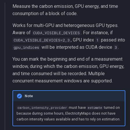
Measure the carbon emission, GPU energy, and time
consumption of a block of code.
Works for multi-GPU and heterogeneous GPU types.
Aware of
. For instance, if
CUDA_VISIBLE_DEVICES
, GPU index
passed into
CUDA_VISIBLE_DEVICES=2,3
1
will be interpreted as CUDA device
.
gpu_indices
3
You can mark the beginning and end of a measurement
window, during which the carbon emission, GPU energy,
and time consumed will be recorded. Multiple
concurrent measurement windows are supported.
Note
must have
turned on
carbon_intensity_provider
estimate
because during some hours, ElectricityMaps does not have
carbon intensity values available and has to rely on estimation.