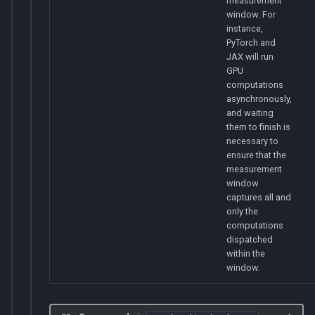
measurement
window. For
instance,
PyTorch and
JAX will run
GPU
computations
asynchronously,
and waiting
them to finish is
necessary to
ensure that the
measurement
window
captures all and
only the
computations
dispatched
within the
window.