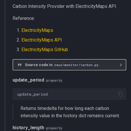
Carbon Intensity Provider with ElectricityMaps API.
Reference:
ElectricityMaps
ElectricityMaps API
ElectricityMaps GitHub
Source code in
zeus/monitor/carbon.py
update_period
property
update_period
Returns timedelta for how long each carbon
intensity value in the history dict remains current.
history_length
property