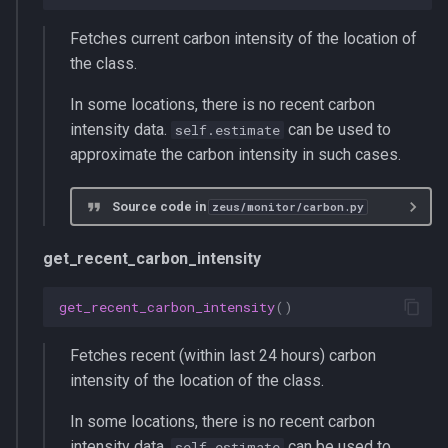
Fetches current carbon intensity of the location of
the class.
In some locations, there is no recent carbon
intensity data.
can be used to
self.estimate
approximate the carbon intensity in such cases.
Source code in
zeus/monitor/carbon.py
get_recent_carbon_intensity
get_recent_carbon_intensity
()
Fetches recent (within last 24 hours) carbon
intensity of the location of the class.
In some locations, there is no recent carbon
intensity data.
can be used to
self.estimate