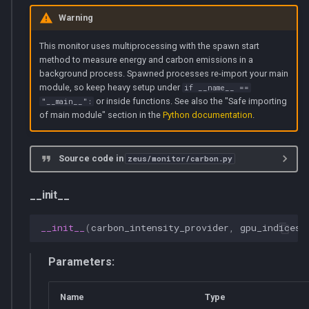
Warning
This monitor uses multiprocessing with the spawn start
method to measure energy and carbon emissions in a
background process. Spawned processes re-import your main
module, so keep heavy setup under
if __name__ ==
or inside functions. See also the "Safe importing
"__main__":
of main module" section in the
Python documentation
.
Source code in
zeus/monitor/carbon.py
__init__
__init__
(
carbon_intensity_provider
,
gpu_indices
=
Parameters:
Name
Type