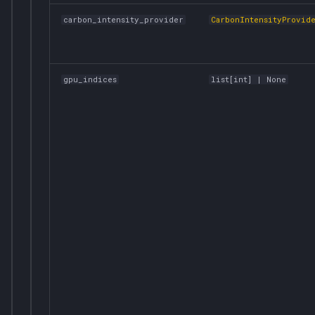
carbon_intensity_provider
CarbonIntensityProvid
gpu_indices
list
[
int
] | None