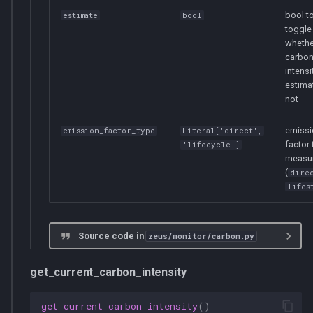
bool t
estimate
bool
toggle
whethe
carbo
intensi
estima
not
emissi
emission_factor_type
Literal
['direct',
factor 
'lifecycle']
measu
(
dire
lifes
Source code in
zeus/monitor/carbon.py
get_current_carbon_intensity
get_current_carbon_intensity
()