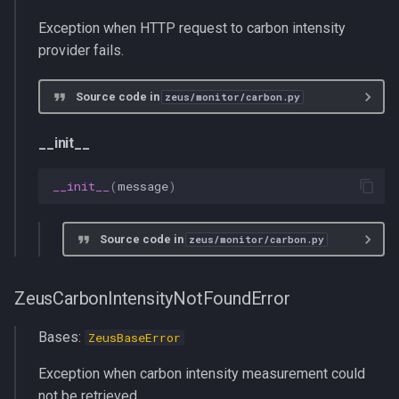
s
multiprocessing
history_length
Exception when HTTP request to carbon intensity
e
provider fails.
pydantic_v1
get_current_carbon_intensity
a
Source code in
zeus/monitor/carbon.py
r
testing
get_recent_carbon_intensity
c
__init__
zeusd
ElectrictyMapsClient
h
__init__
(
message
)
update_period
i
n
Source code in
zeus/monitor/carbon.py
history_length
g
__init__
ZeusCarbonIntensityNotFoundError
get_current_carbon_intensity
Bases:
ZeusBaseError
Exception when carbon intensity measurement could
get_recent_carbon_intensity
not be retrieved.