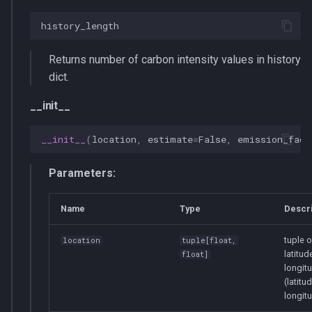
history_length
Returns number of carbon intensity values in history
dict.
__init__
__init__
(
location
,
estimate
=
False
,
emission_fact
Parameters:
Name
Type
Descri
tuple o
location
tuple
[
float
,
latitud
float
]
longit
(latitud
longit