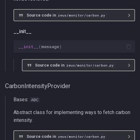
CarbonEmissionMeasurement
Source code in
zeus/monitor/carbon.py
Op
__init__
CarbonEmissionMonitor
__init__
(
message
)
__init__
Source code in
zeus/monitor/carbon.py
begin_window
end_window
CarbonIntensityProvider
Bases:
ABC
Abstract class for implementing ways to fetch carbon
intensity.
Source code in
zeus/monitor/carbon.py