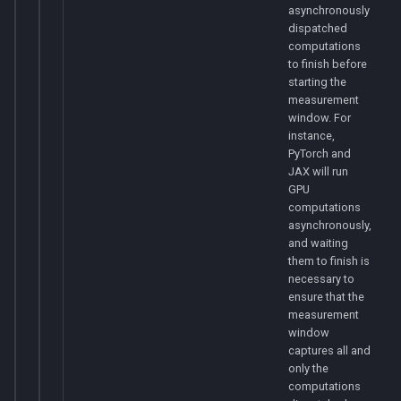
asynchronously
dispatched
computations
to finish before
starting the
measurement
window. For
instance,
PyTorch and
JAX will run
GPU
computations
asynchronously,
and waiting
them to finish is
necessary to
ensure that the
measurement
window
captures all and
only the
computations