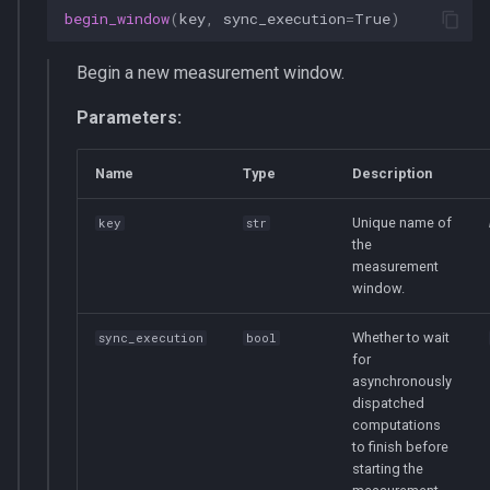
begin_window
(
key
,
sync_execution
=
True
)
Begin a new measurement window.
Parameters:
Name
Type
Description
Unique name of
key
str
the
measurement
window.
Whether to wait
sync_execution
bool
for
asynchronously
dispatched
computations
to finish before
starting the