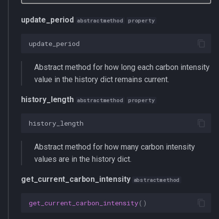
update_period
abstractmethod
property
update_period
Abstract method for how long each carbon intensity
value in the history dict remains current.
history_length
abstractmethod
property
history_length
Abstract method for how many carbon intensity
values are in the history dict.
get_current_carbon_intensity
abstractmethod
get_current_carbon_intensity
()