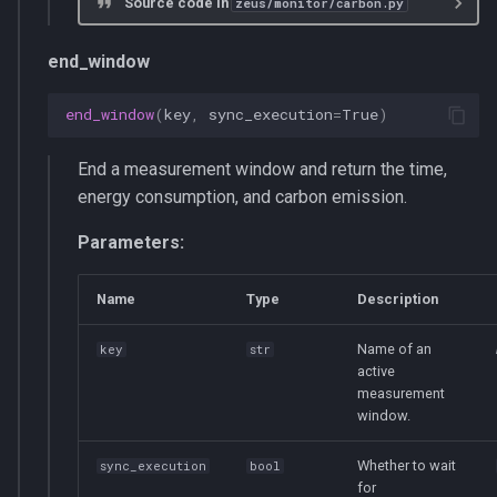
Source code in
zeus/monitor/carbon.py
end_window
end_window
(
key
,
sync_execution
=
True
)
End a measurement window and return the time,
energy consumption, and carbon emission.
Parameters:
Name
Type
Description
Name of an
key
str
active
measurement
window.
Whether to wait
sync_execution
bool
for