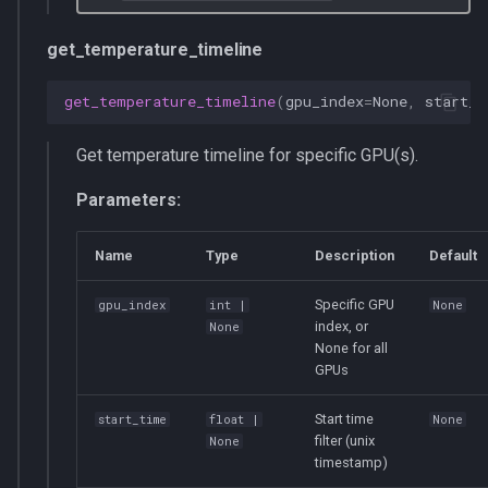
get_temperature_timeline
get_temperature_timeline
(
gpu_index
=
None
,
start_t
Get temperature timeline for specific GPU(s).
Parameters:
Name
Type
Description
Default
Specific GPU
gpu_index
int
|
None
index, or
None
None for all
GPUs
Start time
start_time
float
|
None
filter (unix
None
timestamp)