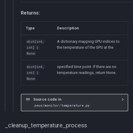
Returns:
Type
Description
A dictionary mapping GPU indices to
dict
[
int
,
the temperature of the GPU at the
int
] |
None
specified time point. If there are no
dict
[
int
,
temperature readings, return None.
int
] |
None
Source code in
zeus/monitor/temperature.py
_cleanup_temperature_process