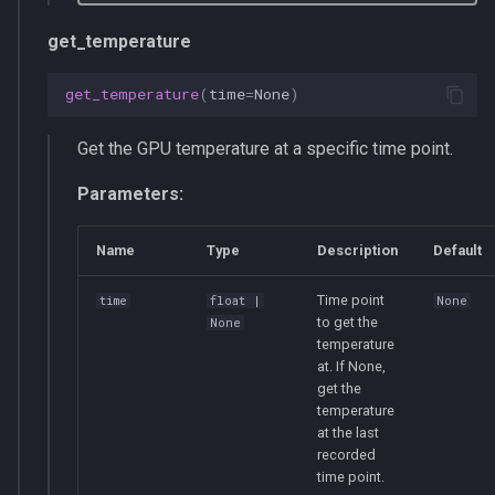
get_temperature
get_temperature
(
time
=
None
)
Get the GPU temperature at a specific time point.
Parameters:
Name
Type
Description
Default
Time point
time
float
|
None
to get the
None
temperature
at. If None,
get the
temperature
at the last
recorded
time point.