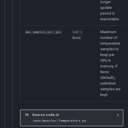
longer
update
period is
reasonable.
Maximum
max_samples_per_gpu
int
|
number of
None
temperature
samples to
keep per
GPU in
memory. If
None
(default),
unlimited
samples are
kept.
Source code in
zeus/monitor/temperature.py