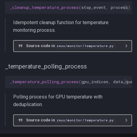
_cleanup_temperature_process
(
stop_event
,
process
)
Idempotent cleanup function for temperature
monitoring process.
Source code in
zeus/monitor/temperature.py
_temperature_polling_process
_temperature_polling_process
(
gpu_indices
,
data_queu
Polling process for GPU temperature with
deduplication.
Source code in
zeus/monitor/temperature.py