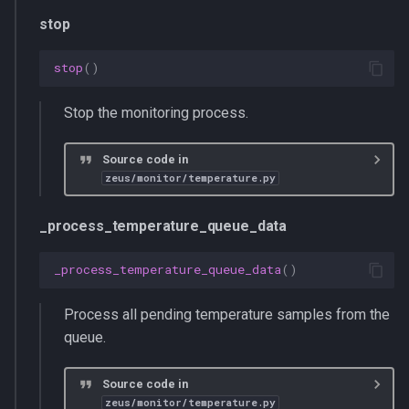
stop
stop
()
Stop the monitoring process.
Source code in
zeus/monitor/temperature.py
_process_temperature_queue_data
_process_temperature_queue_data
()
Process all pending temperature samples from the
queue.
Source code in
zeus/monitor/temperature.py