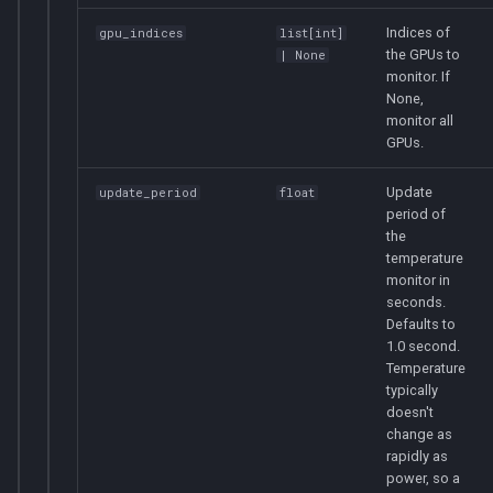
Indices of
gpu_indices
list
[
int
]
the GPUs to
| None
monitor. If
None,
monitor all
GPUs.
Update
update_period
float
period of
the
temperature
monitor in
seconds.
Defaults to
1.0 second.
Temperature
typically
doesn't
change as
rapidly as
power, so a