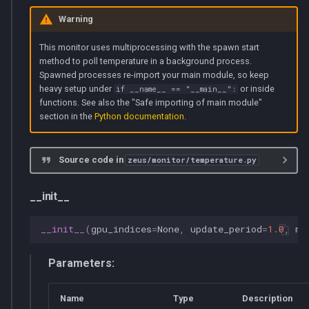
Warning
This monitor uses multiprocessing with the spawn start
method to poll temperature in a background process.
Spawned processes re-import your main module, so keep
heavy setup under
or inside
if __name__ == "__main__":
functions. See also the "Safe importing of main module"
section in the
Python documentation
.
Source code in
zeus/monitor/temperature.py
__init__
__init__
(
gpu_indices
=
None
,
update_period
=
1.0
,
ma
Parameters:
Name
Type
Description