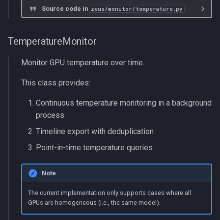
s
Source code in
zeus/monitor/temperature.py
multiprocessing
get_temperature
e
pydantic_v1
_cleanup_temperature_process
TemperatureMonitor
a
r
Monitor GPU temperature over time.
testing
_temperature_polling_process
c
This class provides:
zeusd
h
Continuous temperature monitoring in a background
i
process
n
Timeline export with deduplication
Point-in-time temperature queries
g
Note
The current implementation only supports cases where all
GPUs are homogeneous (i.e., the same model).