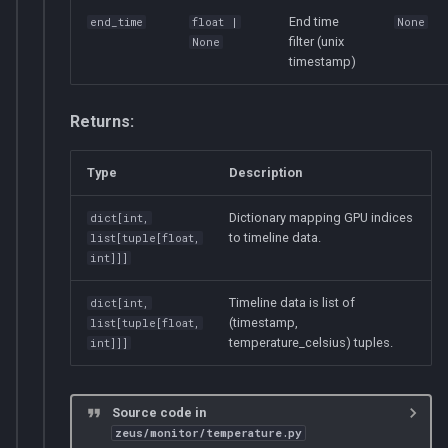
End time
end_time
float
|
None
filter (unix
None
timestamp)
Returns:
Type
Description
Dictionary mapping GPU indices
dict
[
int
,
to timeline data.
list
[
tuple
[
float
,
int
]]]
Timeline data is list of
dict
[
int
,
(timestamp,
list
[
tuple
[
float
,
temperature_celsius) tuples.
int
]]]
Source code in
zeus/monitor/temperature.py