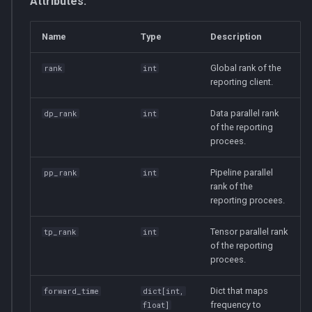
Attributes:
Name
Type
Description
Global rank of the
rank
int
reporting client.
Data parallel rank
dp_rank
int
of the reporting
procees.
Pipeline parallel
pp_rank
int
rank of the
reporting procees.
Tensor parallel rank
tp_rank
int
of the reporting
procees.
Dict that maps
forward_time
dict
[
int
,
frequency to
float
]