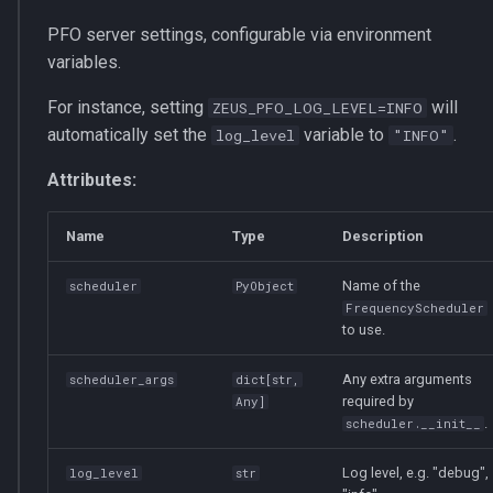
s
multiprocessing
set_job_id
optimizer
PFO server settings, configurable via environment
e
variables.
pydantic_v1
RankInfo
router
a
For instance, setting
will
ZEUS_PFO_LOG_LEVEL=INFO
automatically set the
variable to
.
r
log_level
"INFO"
testing
FrequencySchedule
services
c
Attributes:
zeusd
ProfilingResult
h
Name
Type
Description
OfflineProfilingResult
i
Name of the
scheduler
PyObject
n
InstructionProfilingResult
FrequencyScheduler
to use.
g
to_csv
Any extra arguments
scheduler_args
dict
[
str
,
required by
Any
]
save_prof
.
scheduler.__init__
load_prof
Log level, e.g. "debug",
log_level
str