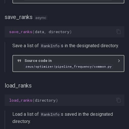
save_ranks
async
save_ranks
(
data
,
directory
)
Save a list of
s in the designated directory.
RankInfo
Source code in
zeus/optimizer/pipeline_frequency/common.py
load_ranks
load_ranks
(
directory
)
Load a list of
s saved in the designated
RankInfo
directory.