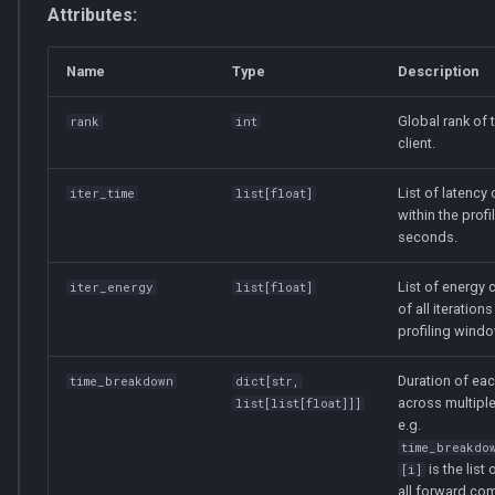
Attributes:
Name
Type
Description
Global rank of 
rank
int
client.
List of latency o
iter_time
list
[
float
]
within the prof
seconds.
List of energy
iter_energy
list
[
float
]
of all iterations
profiling windo
Duration of ea
time_breakdown
dict
[
str
,
across multiple
list
[
list
[
float
]]]
e.g.
time_breakdo
is the list
[i]
all forward co