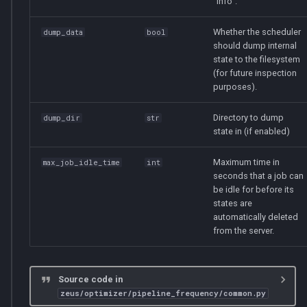
"info".
save_sched
Whether the scheduler
dump_data
bool
should dump internal
load_sched
state to the filesystem
(for future inspection
save_ranks
purposes).
load_ranks
Directory to dump
dump_dir
str
state in (if enabled)
Maximum time in
max_job_idle_time
int
seconds that a job can
be idle for before its
states are
automatically deleted
from the server.
Source code in
zeus/optimizer/pipeline_frequency/common.py