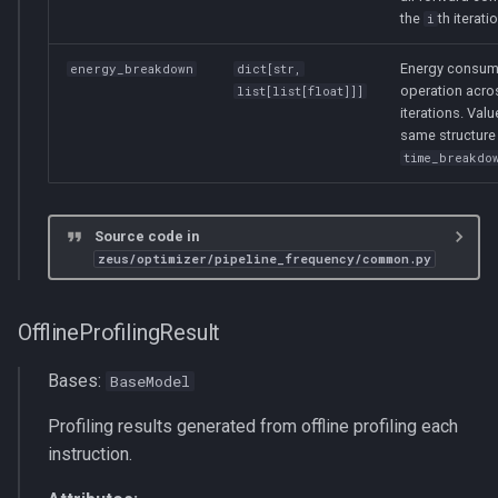
the
th iterati
i
Energy consum
energy_breakdown
dict
[
str
,
operation acro
list
[
list
[
float
]]]
iterations. Valu
same structure
time_breakdo
Source code in
zeus/optimizer/pipeline_frequency/common.py
OfflineProfilingResult
Bases:
BaseModel
Profiling results generated from offline profiling each
instruction.