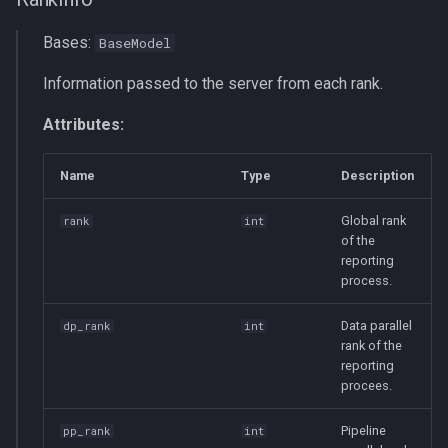
Bases:
BaseModel
Information passed to the server from each rank.
Attributes:
Name
Type
Description
Global rank
rank
int
of the
reporting
process.
Data parallel
dp_rank
int
rank of the
reporting
procees.
Pipeline
pp_rank
int