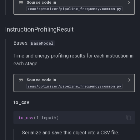
Source code in
zeus/optimizer/pipeline_frequency/common.py
InstructionProfilingResult
Bases:
BaseModel
Time and energy profiling results for each instruction in
each stage.
Source code in
zeus/optimizer/pipeline_frequency/common.py
to_csv
to_csv
(
filepath
)
Serialize and save this object into a CSV file.