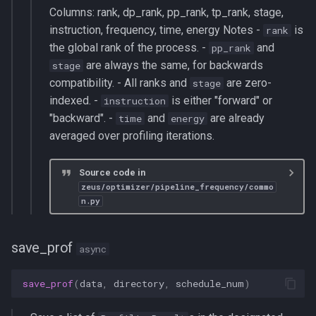
Columns: rank, dp_rank, pp_rank, tp_rank, stage,
instruction, frequency, time, energy Notes -
is
rank
the global rank of the process. -
and
pp_rank
are always the same, for backwards
stage
compatibility. - All ranks and
are zero-
stage
indexed. -
is either "forward" or
instruction
"backward". -
and
are already
time
energy
averaged over profiling iterations.
Source code in
zeus/optimizer/pipeline_frequency/commo
n.py
save_prof
async
save_prof
(
data
,
directory
,
schedule_num
)