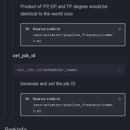
Product of PP, DP, and TP degree would be
identical to the world size.
Source code in
zeus/optimizer/pipeline_frequency/commo
n.py
set_job_id
set_job_id
(
scheduler_name
)
Generate and set the job ID.
Source code in
zeus/optimizer/pipeline_frequency/commo
n.py
RankInfo