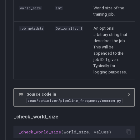
World size of the
world_size
int
training job.
An optional
job_metadata
Optional
[
str
]
arbitrary string that
describes the job.
This will be
appended to the
job ID if given.
Typically for
logging purposes.
Source code in
zeus/optimizer/pipeline_frequency/common.py
_check_world_size
_check_world_size
(
world_size
,
values
)