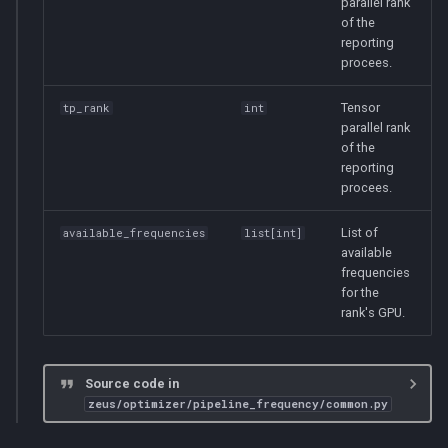
parallel rank
of the
reporting
procees.
Tensor
tp_rank
int
parallel rank
of the
reporting
procees.
List of
available_frequencies
list
[
int
]
available
frequencies
for the
rank's GPU.
Source code in
zeus/optimizer/pipeline_frequency/common.py