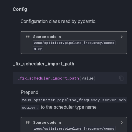
Config
Configuration class read by pydantic.
Source code in
zeus/optimizer/pipeline_frequency/commo
n.py
_fix_scheduler_import_path
_fix_scheduler_import_path
(
value
)
Prepend
zeus.optimizer.pipeline_frequency.server.sch
to the scheduler type name.
eduler.
Source code in
zeus/optimizer/pipeline_frequency/commo