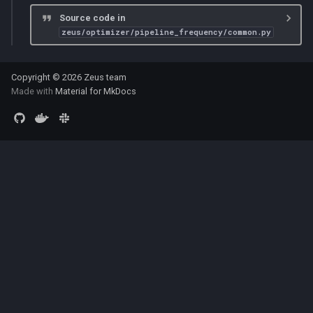
Source code in
zeus/optimizer/pipeline_frequency/common.py
Copyright © 2026 Zeus team
Made with
Material for MkDocs