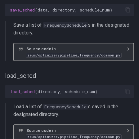
save_sched
(
data
,
directory
,
schedule_num
)
Save a list of
s in the designated
FrequencySchedule
directory.
Source code in
zeus/optimizer/pipeline_frequency/common.py
load_sched
load_sched
(
directory
,
schedule_num
)
Load a list of
s saved in the
FrequencySchedule
designated directory.
Source code in
zeus/optimizer/pipeline_frequency/common.py