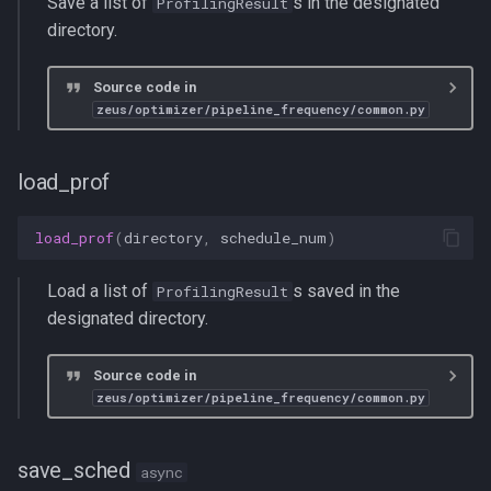
Save a list of
s in the designated
ProfilingResult
directory.
Source code in
zeus/optimizer/pipeline_frequency/common.py
load_prof
load_prof
(
directory
,
schedule_num
)
Load a list of
s saved in the
ProfilingResult
designated directory.
Source code in
zeus/optimizer/pipeline_frequency/common.py
save_sched
async