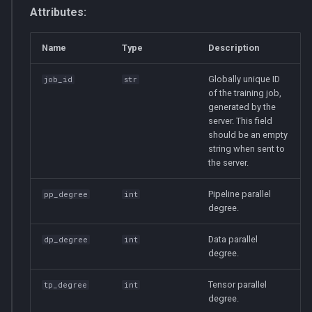
Attributes:
Name
Type
Description
Globally unique ID
job_id
str
of the training job,
generated by the
server. This field
should be an empty
string when sent to
the server.
Pipeline parallel
pp_degree
int
degree.
Data parallel
dp_degree
int
degree.
Tensor parallel
tp_degree
int
degree.