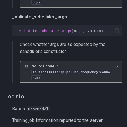
n.py
_validate_scheduler_args
_validate_scheduler_args
(
args
,
values
)
Check whether args are as expected by the
scheduler's constructor.
Source code in
zeus/optimizer/pipeline_frequency/commo
n.py
JobInfo
Bases:
BaseModel
Training job information reported to the server.