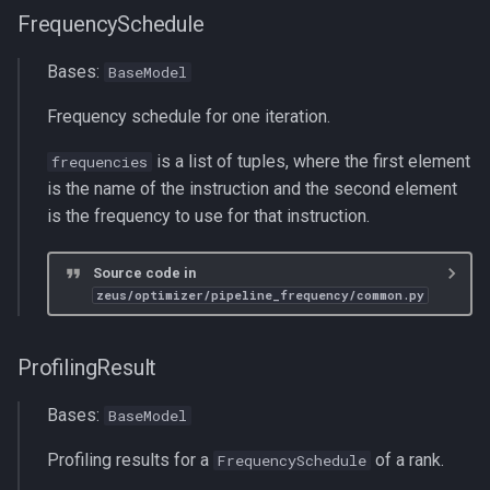
FrequencySchedule
Bases:
BaseModel
Frequency schedule for one iteration.
is a list of tuples, where the first element
frequencies
is the name of the instruction and the second element
is the frequency to use for that instruction.
Source code in
zeus/optimizer/pipeline_frequency/common.py
ProfilingResult
Bases:
BaseModel
Profiling results for a
of a rank.
FrequencySchedule