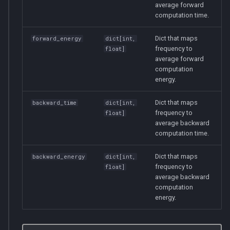
average forward
computation time.
Dict that maps
forward_energy
dict
[
int
,
frequency to
float
]
average forward
computation
energy.
Dict that maps
backward_time
dict
[
int
,
frequency to
float
]
average backward
computation time.
Dict that maps
backward_energy
dict
[
int
,
frequency to
float
]
average backward
computation
energy.