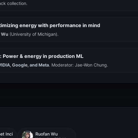
ck collection.
timizing energy with performance in mind
n Wu
(University of Michigan).
l: Power & energy in production ML
IDIA, Google, and Meta
. Moderator: Jae-Won Chung.
t Inci
Ruofan Wu