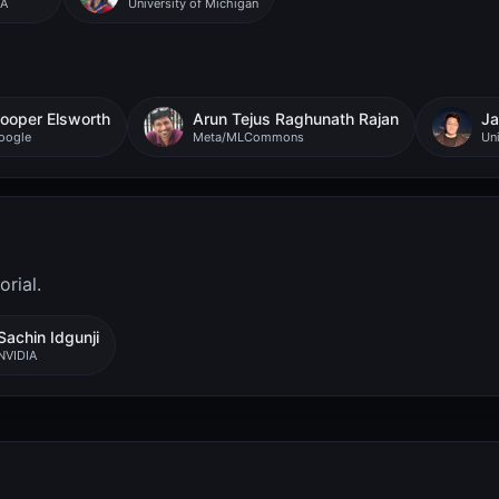
IA
University of Michigan
ooper Elsworth
Arun Tejus Raghunath Rajan
Ja
oogle
Meta/MLCommons
Uni
rial.
Sachin Idgunji
NVIDIA