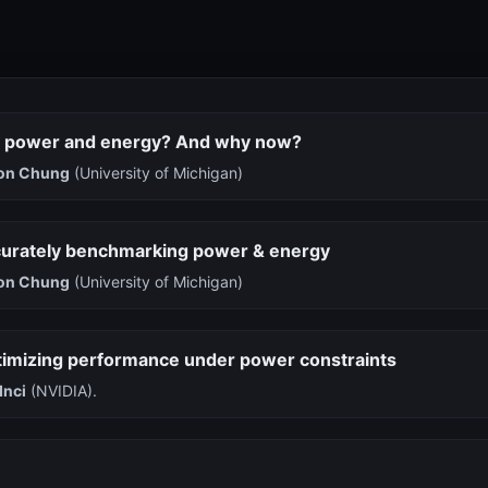
 power and energy? And why now?
on Chung
(University of Michigan)
curately benchmarking power & energy
on Chung
(University of Michigan)
timizing performance under power constraints
Inci
(NVIDIA).