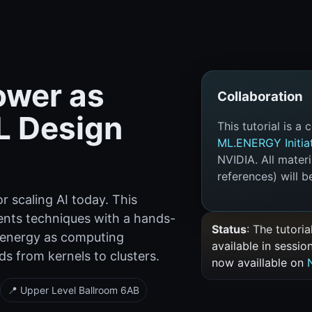
ower as
Collaboration
L Design
This tutorial is a
ML.ENERGY Initia
NVIDIA. All mater
references) will be
r scaling AI today. This
ents techniques with a hands-
Status
: The tutori
 energy as computing
available in sessio
s from kernels to clusters.
now availlable on
📍 Upper Level Ballroom 6AB