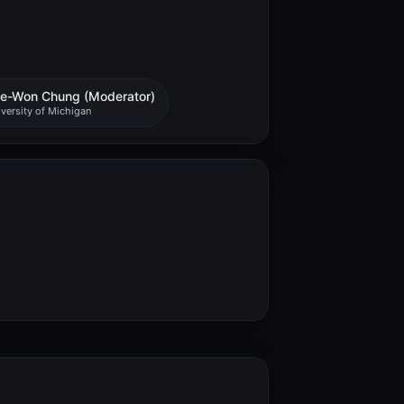
e-Won Chung (Moderator)
versity of Michigan