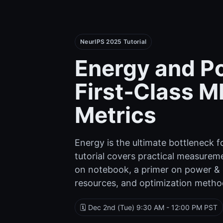
NeurIPS 2025 Tutorial
Energy and P
First‑Class M
Metrics
Energy is the ultimate bottleneck fo
tutorial covers practical measurem
on notebook, a primer on power &
resources, and optimization method
🗓️ Dec 2nd (Tue) 9:30 AM - 12:00 PM PST