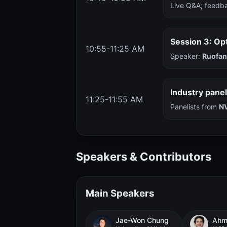
Live Q&A; feedba
Session 3: Op
10:55-11:25 AM
Speaker:
Ruofa
Industry pane
11:25-11:55 AM
Panelists from
NV
Speakers & Contributors
Main Speakers
Jae-Won Chung
Ahme