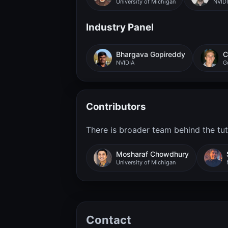
University of Michigan
NVID
Industry Panel
Bhargava Gopireddy
C
NVIDIA
G
Contributors
There is broader team behind the tuto
Mosharaf Chowdhury
University of Michigan
Contact