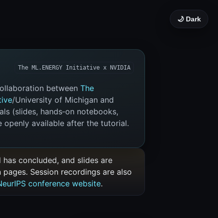
🌙 Dark
The ML.ENERGY Initiative x NVIDIA
 collaboration between
The
tive
/University of Michigan and
ials (slides, hands‑on notebooks,
 openly available after the tutorial.
al has concluded, and slides are
n pages. Session recordings are also
NeurIPS conference website
.