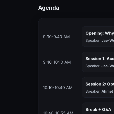
Agenda
Opening: Why
9:30-9:40 AM
Speaker:
Jae-W
Session 1: Ac
9:40-10:10 AM
Speaker:
Jae-W
Session 2: Op
10:10-10:40 AM
Speaker:
Ahmet 
Break + Q&A
10:40-10:55 AM