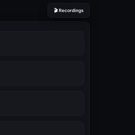
🎬 Recordings