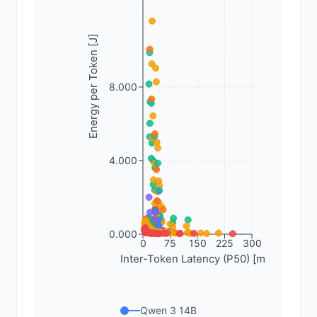
Energy per Token [J]
8.000
4.000
0.000
0
75
150
225
300
Inter-Token Latency (P50) [ms]
Qwen 3 14B