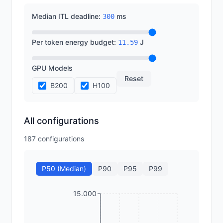
Median ITL deadline
:
ms
300
Per token energy budget
:
J
11.59
GPU Models
Reset
B200
H100
All configurations
187
configurations
P50 (Median)
P90
P95
P99
15.000