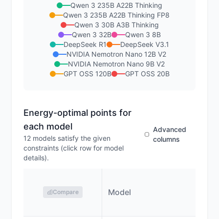
Qwen 3 235B A22B Thinking
Qwen 3 235B A22B Thinking FP8
Qwen 3 30B A3B Thinking
Qwen 3 32B
Qwen 3 8B
DeepSeek R1
DeepSeek V3.1
NVIDIA Nemotron Nano 12B V2
NVIDIA Nemotron Nano 9B V2
GPT OSS 120B
GPT OSS 20B
Energy-optimal points for
each model
Advanced
12
models satisfy the given
columns
constraints (click row for model
details).
Model
Compare