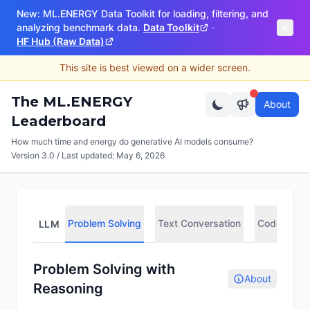
New: ML.ENERGY Data Toolkit for loading, filtering, and
analyzing benchmark data.
Data Toolkit
·
HF Hub (Raw Data)
This site is best viewed on a wider screen.
The ML.ENERGY
About
Leaderboard
How much time and energy do generative AI models consume?
Version 3.0 / Last updated:
May 6, 2026
Problem Solving
Text Conversation
Code Compl
LLM
Problem Solving with
About
Reasoning