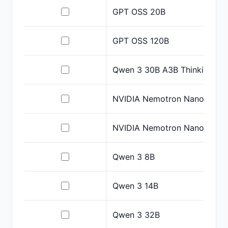
GPT OSS 20B
GPT OSS 120B
Qwen 3 30B A3B Thinking
NVIDIA Nemotron Nano 9B V
NVIDIA Nemotron Nano 12B 
Qwen 3 8B
Qwen 3 14B
Qwen 3 32B