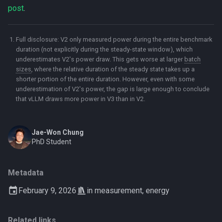
post
.
Full disclosure: V2 only measured power during the entire benchmark
duration (not explicitly during the steady-state window), which
underestimates V2's power draw. This gets worse at larger
batch
sizes
, where the relative duration of the steady state takes up a
shorter portion of the entire duration. However, even with some
underestimation of V2's power, the gap is large enough to conclude
that vLLM draws more power in V3 than in V2.
Jae-Won Chung
PhD Student
Metadata
February 9, 2026
in
measurement
,
energy
Related links