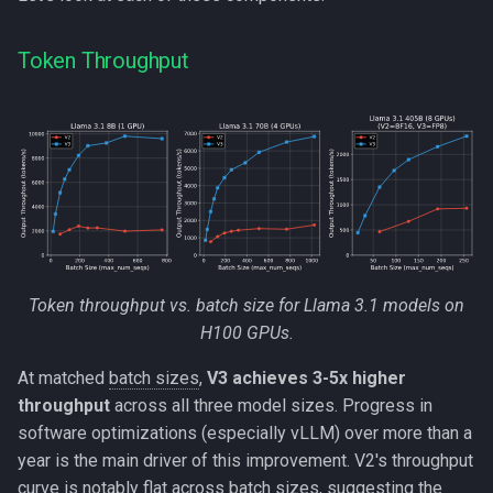
Token Throughput
Token throughput vs. batch size for Llama 3.1 models on
H100 GPUs.
At matched
batch sizes
,
V3 achieves 3-5x higher
throughput
across all three model sizes. Progress in
software optimizations (especially vLLM) over more than a
year is the main driver of this improvement. V2's throughput
curve is notably flat across
batch sizes
, suggesting the