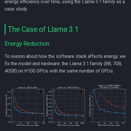
energy efficiency over time, using the Llama 3.1 family as a
s
case study.
e
a
The Case of Llama 3.1
r
Energy Reduction
c
To reason about how the software stack affects energy, we
h
fix the model and hardware: the Llama 3.1 family (8B, 70B,
i
405B) on H100 GPUs with the same number of GPUs.
n
g