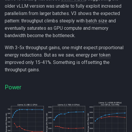
older vLLM version was unable to fully exploit increased
parallelism from larger batches. V3 shows the expected
pattern: throughput climbs steeply with
batch size
and
eventually saturates as GPU compute and memory
bandwidth become the bottleneck.
With 3-5x throughput gains, one might expect proportional
energy reductions. But as we saw, energy per
token
improved only 15-41%. Something is offsetting the
throughput gains.
Power