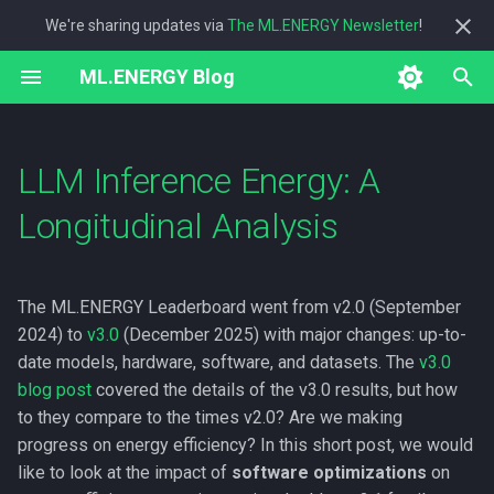
We're sharing updates via
The ML.ENERGY Newsletter
!
T
ML.ENERGY Blog
y
2026
energy
p
LLM Inference Energy: A
e
2025
measurement
Longitudinal Analysis
t
2023
research
o
The ML.ENERGY Leaderboard went from v2.0 (September
s
2024) to
v3.0
(December 2025) with major changes: up-to-
t
date models, hardware, software, and datasets. The
v3.0
blog post
covered the details of the v3.0 results, but how
a
to they compare to the times v2.0? Are we making
r
progress on energy efficiency? In this short post, we would
t
like to look at the impact of
software optimizations
on