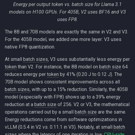
Energy per output token vs. batch size for Llama 3.1
models on H100 GPUs. For 405B, V2 uses BF16 and V3
uses FP8.
The 8B and 70B models are exactly the same in V2 and V3.
For the 405B model, we added one more layer: V3 uses
native FP8 quantization.
At small
batch sizes
, V3 uses substantially less energy per
token
than V2. For instance, the 8B model on
batch size
64
reduces energy per
token
by 41% (0.20 J to 0.12 J). The
70B model shows consistent improvements across all
batch sizes
, with up to a 15% reduction. Similarly, the 405B
model (especially with FP8) shows up to a 39% energy
reduction at a
batch size
of 256. V2 or V3, the mathematical
operations carried out by a small
batch size
are the same.
Energy reductions come from software optimizations in
vLLM (0.5.4 in V2 vs. 0.11.1 in V3). Notably, at small
batch
sizes
where the latency of one iteration is low,
CPU-side