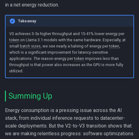
in a net energy reduction.
Takeaway
V3 achieves 3-5x higher throughput and 15-41% lower energy per
token
on Llama 3.1 models with the same hardware. Especially, at
small
batch sizes
, we see nearly a halving of energy per
token
,
which is a significant improvement for latency-sensitive
applications. The reason energy per
token
improves less than
throughput is that power also increases as the GPU is more fully
utilized.
Summing Up
Energy consumption is a pressing issue across the AI
stack, from individual inference requests to datacenter-
scale deployments. But the V2-to-V3 transition shows that
we are making relentless progress: software optimizations