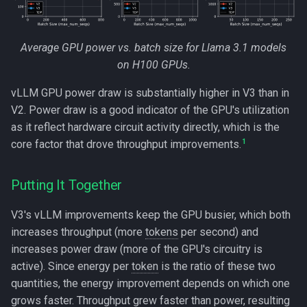
Average GPU power vs. batch size for Llama 3.1 models
on H100 GPUs.
vLLM GPU power draw is substantially higher in V3 than in
V2. Power draw is a good indicator of the GPU's utilization
as it reflect hardware circuit activity directly, which is the
1
core factor that drove throughput improvements.
Putting It Together
V3's vLLM improvements keep the GPU busier, which both
increases throughput (more
tokens
per second) and
increases power draw (more of the GPU's circuitry is
active). Since energy per
token
is the ratio of these two
quantities, the energy improvement depends on which one
grows faster. Throughput grew faster than power, resulting