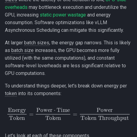
overheads
may bottleneck execution and underutilize the
GPU, increasing
static power wastage
and energy
consumption. Software optimizations like vLLM
Asynchronous Scheduling can mitigate this significantly.
At larger
batch sizes
, the energy gap narrows. This is likely
as
batch size
increases, the GPU becomes more fully
utilized (with the same computations), and constant
software-level loverheads are less significant relative to
GPU computations.
To understand things deeper, let's break down energy per
token
into its components:
Energy
Token
Token Throughput
=
Power
⋅
Time
Token
=
Power
Let's look at each of these components.