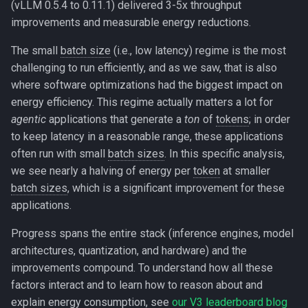
(vLLM 0.5.4 to 0.11.1) delivered 3-5x throughput
improvements and measurable energy reductions.
The small
batch size
(i.e., low latency) regime is the most
challenging to run efficiently, and as we saw, that is also
where software optimizations had the biggest impact on
energy efficiency. This regime actually matters a lot for
agentic
applications that generate a
ton
of
tokens
; in order
to keep latency in a reasonable range, these applications
often run with small
batch sizes
. In this specific analysis,
we see nearly a halving of energy per
token
at smaller
batch sizes
, which is a significant improvement for these
applications.
Progress spans the entire stack (inference engines, model
architectures, quantization, and hardware) and the
improvements compound. To understand how all these
factors interact and to learn how to reason about and
explain energy consumption, see
our V3 leaderboard blog